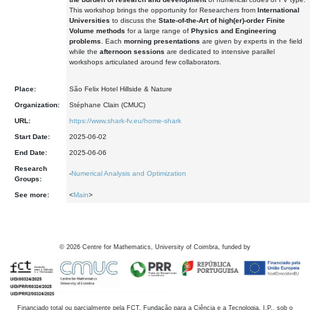
This workshop brings the opportunity for Researchers from
International
Universities
to discuss the
State-of-the-Art of high(er)-order Finite
Volume methods
for a large range of
Physics and Engineering
problems
. Each
morning presentations
are given by experts in the field
while the
afternoon sessions
are dedicated to intensive parallel
workshops articulated around few collaborators.
Place:
São Felix Hotel Hillside & Nature
Organization:
Stéphane Clain (CMUC)
URL:
https://www.shark-fv.eu/home-shark
Start Date:
2025-06-02
End Date:
2025-06-06
Research
-
Numerical Analysis and Optimization
Groups:
See more:
<
Main
>
©
2026
Centre for Mathematics, University of Coimbra, funded by
Financiado total ou parcialmente pela FCT, Fundação para a Ciência e a Tecnologia, I.P., sob o