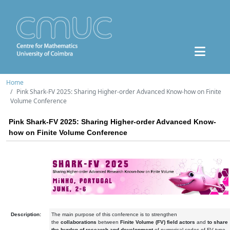
Home
Pink Shark-FV 2025: Sharing Higher-order Advanced Know-how on Finite
Volume Conference
Pink Shark-FV 2025: Sharing Higher-order Advanced Know-
how on Finite Volume Conference
Description:
The main purpose of this conference is to strengthen
the
collaborations
between
Finite Volume (FV) field actors
and
to share
the burden of research and development
of numerical codes of FV type.