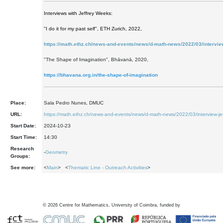
Interviews with Jeffrey Weeks:
"I do it for my past self", ETH Zurich, 2022,
https://math.ethz.ch/news-and-events/news/d-math-news/2022/03/intervie
"The Shape of Imagination", Bhāvanā, 2020,
https://bhavana.org.in/the-shape-of-imagination
Place:
Sala Pedro Nunes, DMUC
URL:
https://math.ethz.ch/news-and-events/news/d-math-news/2022/03/interview-je
Start Date:
2024-10-23
Start Time:
14:30
Research
-
Geometry
Groups:
See more:
<
Main
> <
Thematic Line - Outreach Activities
>
©
2026
Centre for Mathematics, University of Coimbra, funded by