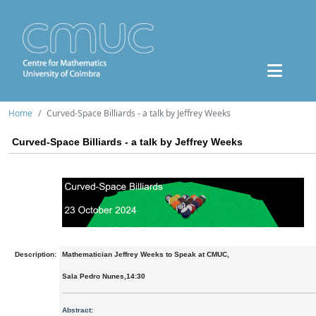
Home
Curved-Space Billiards - a talk by Jeffrey Weeks
Curved-Space Billiards - a talk by Jeffrey Weeks
Description:
Mathematician Jeffrey Weeks to Speak at CMUC,
Sala Pedro Nunes,14:30
Abstract: