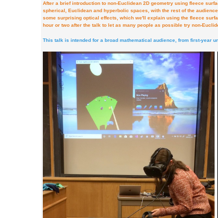
After a brief introduction to non-Euclidean 2D geometry using fleece surface
spherical, Euclidean and hyperbolic spaces, with the rest of the audienc
some surprising optical effects, which we'll explain using the fleece surf
hour or two after the talk to let as many people as possible try non-Euclid
This talk is intended for a broad mathematical audience, from first-year 