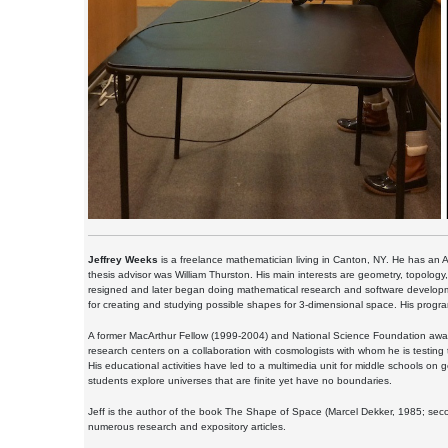
Jeffrey Weeks
is a freelance mathematician living in Canton, NY. He has an A
thesis advisor was William Thurston. His main interests are geometry, topolo
resigned and later began doing mathematical research and software developm
for creating and studying possible shapes for 3-dimensional space. His prog
A former MacArthur Fellow (1999-2004) and National Science Foundation award 
research centers on a collaboration with cosmologists with whom he is testing
His educational activities have led to a multimedia unit for middle schools on
students explore universes that are finite yet have no boundaries.
Jeff is the author of the book The Shape of Space (Marcel Dekker, 1985; sec
numerous research and expository articles.