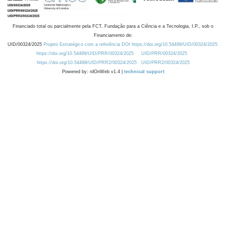
Financiado total ou parcialmente pela FCT, Fundação para a Ciência e a Tecnologia, I.P., sob o
Financiamento de:
UID/00324/2025
Projeto Estratégico com a referência DOI https://doi.org/10.54499/UID/00324/2025.
https://doi.org/10.54499/UID/PRR/00324/2025
UID/PRR/00324/2025
https://doi.org/10.54499/UID/PRR2/00324/2025
UID/PRR2/00324/2025
Powered by: rdOnWeb v1.4 |
technical support