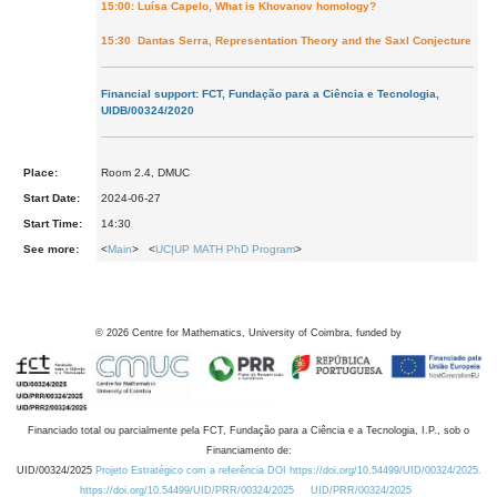
15:00: Luísa Capelo, What is Khovanov homology?
15:30 Dantas Serra, Representation Theory and the Saxl Conjecture
Financial support: FCT, Fundação para a Ciência e Tecnologia,
UIDB/00324/2020
Place:
Room 2.4, DMUC
Start Date:
2024-06-27
Start Time:
14:30
See more:
<
Main
> <
UC|UP MATH PhD Program
>
©
2026
Centre for Mathematics, University of Coimbra, funded by
Financiado total ou parcialmente pela FCT, Fundação para a Ciência e a Tecnologia, I.P., sob o
Financiamento de:
UID/00324/2025
Projeto Estratégico com a referência DOI https://doi.org/10.54499/UID/00324/2025.
https://doi.org/10.54499/UID/PRR/00324/2025
UID/PRR/00324/2025