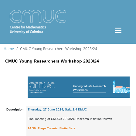
Home
CMUC Young Researchers Workshop 2023/24
CMUC Young Researchers Workshop 2023/24
Description:
Thursday, 27 June 2024, Sala 2.4 DMUC
Final meeting of CMUC's 2023/24 Research Initiation fellows
14:30: Tiago Correia, Finite Sets