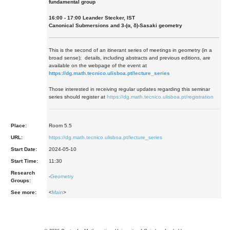
fundamental group
16:00 - 17:00 Leander Stecker, IST
Canonical Submersions and 3-(α, δ)-Sasaki geometry
This is the second of an itinerant series of meetings in geometry (in a
broad sense); details, including abstracts and previous editions, are
available on the webpage of the event at
https://dg.math.tecnico.ulisboa.pt/lecture_series
Those interested in receiving regular updates regarding this seminar
series should register at
https://dg.math.tecnico.ulisboa.pt/registration
Place:
Room 5.5
URL:
https://dg.math.tecnico.ulisboa.pt/lecture_series
Start Date:
2024-05-10
Start Time:
11:30
Research
-
Geometry
Groups:
See more:
<
Main
>