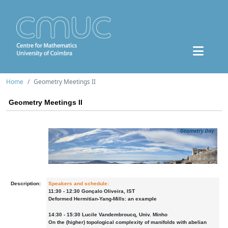
Home
Geometry Meetings II
Geometry Meetings II
Description:
Speakers and schedule:
11:30 - 12:30 Gonçalo Oliveira, IST
Deformed Hermitian-Yang-Mills: an example
14:30 - 15:30 Lucile Vandembroucq, Univ. Minho
On the (higher) topological complexity of manifolds with abelian