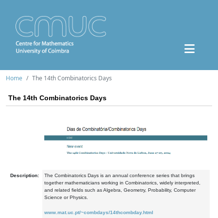
Home
The 14th Combinatorics Days
The 14th Combinatorics Days
Description:
The Combinatorics Days is an annual conference series that brings
together mathematicians working in Combinatorics, widely interpreted,
and related fields such as Algebra, Geometry, Probability, Computer
Science or Physics.
www.mat.uc.pt/~combdays/14thcombday.html