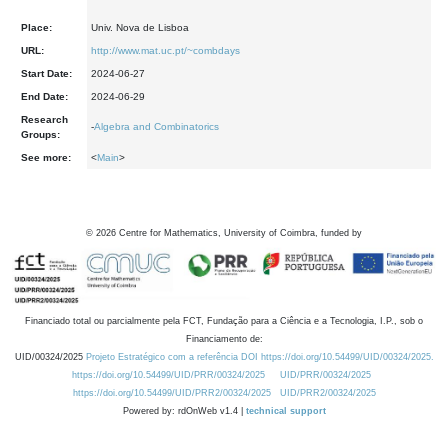
Place:
Univ. Nova de Lisboa
URL:
http://www.mat.uc.pt/~combdays
Start Date:
2024-06-27
End Date:
2024-06-29
Research
-
Algebra and Combinatorics
Groups:
See more:
<
Main
>
©
2026
Centre for Mathematics, University of Coimbra, funded by
Financiado total ou parcialmente pela FCT, Fundação para a Ciência e a Tecnologia, I.P., sob o
Financiamento de:
UID/00324/2025
Projeto Estratégico com a referência DOI https://doi.org/10.54499/UID/00324/2025.
https://doi.org/10.54499/UID/PRR/00324/2025
UID/PRR/00324/2025
https://doi.org/10.54499/UID/PRR2/00324/2025
UID/PRR2/00324/2025
Powered by: rdOnWeb v1.4 |
technical support