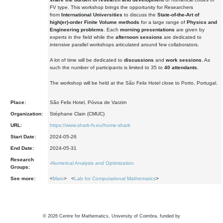
FV type. This workshop brings the opportunity for Researchers
from
International Universities
to discuss the
State-of-the-Art of
high(er)-order Finite Volume methods
for a large range of
Physics and
Engineering problems
. Each
morning presentations
are given by
experts in the field while the
afternoon sessions
are dedicated to
intensive parallel workshops articulated around few collaborators.
A lot of time will be dedicated to
discussions
and
work sessions
. As
such the number of participants is limited to 35 to
40 attendants
.
The workshop will be held at the São Felix Hotel close to Porto, Portugal.
Place:
São Felix Hotel, Póvoa de Varzim
Organization:
Stéphane Clain (CMUC)
URL:
https://www.shark-fv.eu/home-shark
Start Date:
2024-05-26
End Date:
2024-05-31
Research
-
Numerical Analysis and Optimization
Groups:
See more:
<
Main
> <
Lab for Computational Mathematics
>
©
2026
Centre for Mathematics, University of Coimbra, funded by