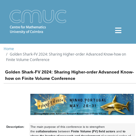
Home
Golden Shark-FV 2024: Sharing Higher-order Advanced Know-how on
Finite Volume Conference
Golden Shark-FV 2024: Sharing Higher-order Advanced Know-
how on Finite Volume Conference
Description:
The main purpose of this conference is to strengthen
the
collaborations
between
Finite Volume (FV) field actors
and
to
share the burden of research and development
of numerical codes of