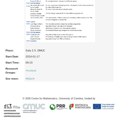
Place:
Sala 2.5, DMUC
Start Date:
2024-01-17
Start Time:
09:15
Research
-
Analysis
Groups:
See more:
<
Main
>
©
2026
Centre for Mathematics, University of Coimbra, funded by