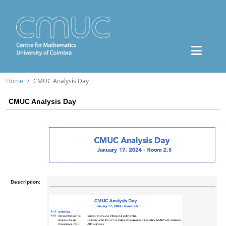
Home
CMUC Analysis Day
CMUC Analysis Day
Description: