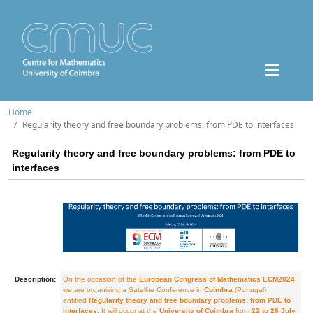
Home
Regularity theory and free boundary problems: from PDE to interfaces
Regularity theory and free boundary problems: from PDE to
interfaces
Description:
On the occasion of the
European Congress of Mathematics ECM2024
,
we are organising a Satellite Conference in
Coimbra
(Portugal)
entitled
Regularity theory and free boundary problems: from PDE to
interfaces
. It will occur at the
University of Coimbra
from
22 to 26 July