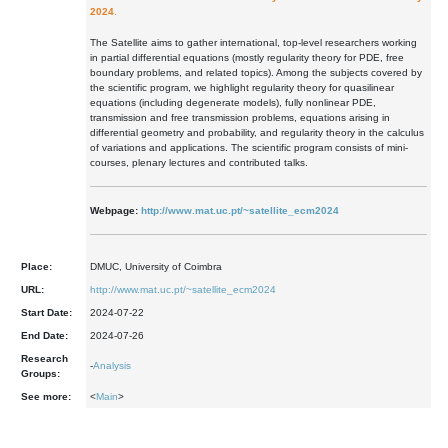
2024
.
The Satellite aims to gather international, top-level researchers working
in partial differential equations (mostly regularity theory for PDE, free
boundary problems, and related topics). Among the subjects covered by
the scientific program, we highlight regularity theory for quasilinear
equations (including degenerate models), fully nonlinear PDE,
transmission and free transmission problems, equations arising in
differential geometry and probability, and regularity theory in the calculus
of variations and applications. The scientific program consists of mini-
courses, plenary lectures and contributed talks.
Webpage:
http://www.mat.uc.pt/~satellite_ecm2024
Place:
DMUC, University of Coimbra
URL:
http://www.mat.uc.pt/~satellite_ecm2024
Start Date:
2024-07-22
End Date:
2024-07-26
Research
-
Analysis
Groups:
See more:
<
Main
>