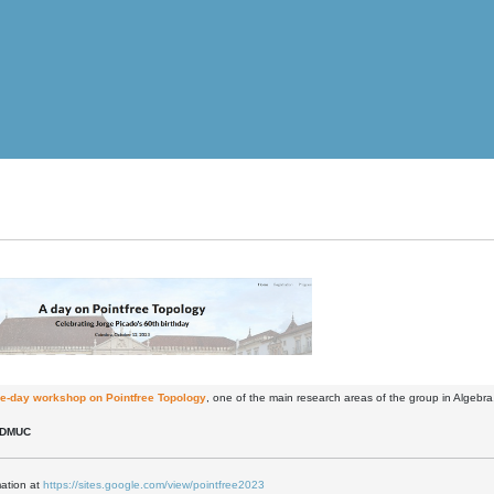
e-day workshop on Pointfree Topology
, one of the main research areas of the group in Algebra
 DMUC
mation at
https://sites.google.com/view/pointfree2023