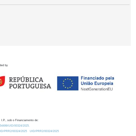
ded by
 I.P., sob o Financiamento de:
0.54499/UID/00324/2025.
/UID/PRR2/00324/2025
UID/PRR2/00324/2025