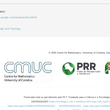
DMUC
es.google.com/view/pointfree2023/
2
ogic and Topology
©
2026
Centre for Mathematics, University of Coimbra, fun
Financiado total ou parcialmente pela FCT, Fundação para a Ciência e a Tecnologia,
UID/00324/2025
Projeto Estratégico com a referência DOI https://doi.org/1
https://doi.org/10.54499/UID/PRR/00324/2025
UID/PRR/00324/2025
https://doi.org/10.54499