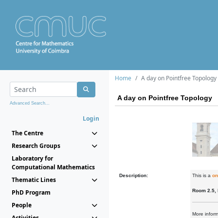
Home
A day on Pointfree Topology
A day on Pointfree Topology
Advanced Search...
Login
The Centre
Research Groups
Laboratory for
Computational Mathematics
Description:
This is a
on
Thematic Lines
Room 2.5,
PhD Program
People
More infor
Activities