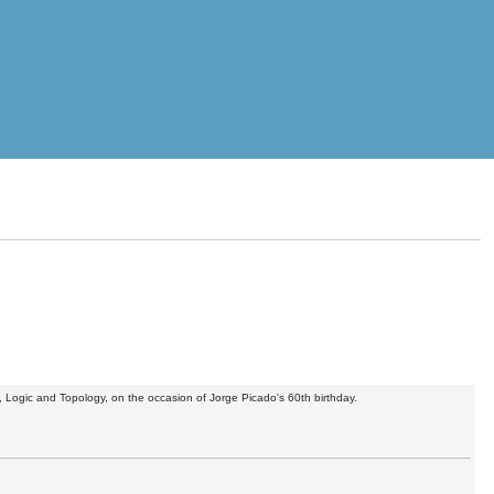
, Logic and Topology, on the occasion of Jorge Picado's 60th birthday.