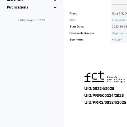
Publications
Place:
Sala 2.5, 
URL:
https://sit
Friday, August 7, 2026
Start Date:
2023-10-1
Research Groups:
-
Algebra, L
See more:
<
Main
>