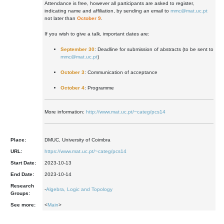
Attendance is free, however all participants are asked to register,
indicating name and affiliation, by sending an email to
mmc@mat.uc.pt
not later than
October 9
.
If you wish to give a talk, important dates are:
September 30
: Deadline for submission of abstracts (to be sent to
mmc@mat.uc.pt
)
October 3
: Communication of acceptance
October 4
: Programme
More information:
http://www.mat.uc.pt/~categ/pcs14
Place:
DMUC, University of Coimbra
URL:
https://www.mat.uc.pt/~categ/pcs14
Start Date:
2023-10-13
End Date:
2023-10-14
Research
-
Algebra, Logic and Topology
Groups:
See more:
<
Main
>