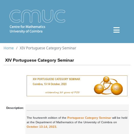
Home
XIV Portuguese Category Seminar
XIV Portuguese Category Seminar
Description:
The fourteenth edition of the
Portuguese Category Seminar
will be held
at the Department of Mathematics of the University of Coimbra on
October 13-14, 2023
.