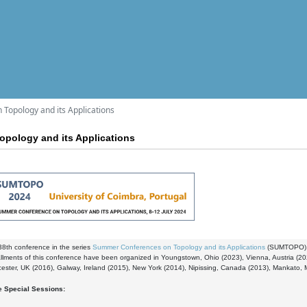
Topology and its Applications
pology and its Applications
 38th conference in the series
Summer Conferences on Topology and its Applications
(SUMTOPO)
tallments of this conference have been organized in Youngstown, Ohio (2023), Vienna, Austria (
cester, UK (2016), Galway, Ireland (2015), New York (2014), Nipissing, Canada (2013), Mankato, 
e Special Sessions: