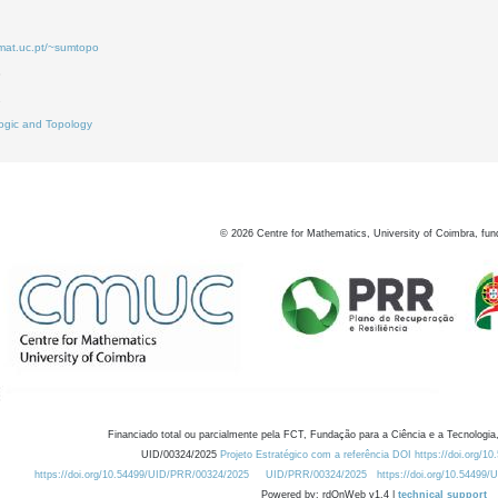
.mat.uc.pt/~sumtopo
8
2
ogic and Topology
©
2026
Centre for Mathematics, University of Coimbra, fun
Financiado total ou parcialmente pela FCT, Fundação para a Ciência e a Tecnologia,
UID/00324/2025
Projeto Estratégico com a referência DOI https://doi.org/1
https://doi.org/10.54499/UID/PRR/00324/2025
UID/PRR/00324/2025
https://doi.org/10.54499
Powered by: rdOnWeb v1.4 |
technical support