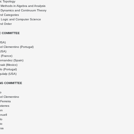
ic Topology
l Methods in Algebra and Analysis
l Dynamics and Continuum Theory
nd Categories
n Logic and Computer Science
nd Order
IC COMMITTEE
(USA)
el Clementino (Portugal)
USA)
 (France)
ernandez (Spain)
usak (Mexico)
o (Portugal)
ulalp (USA)
NG COMMITTEE
do
el Clementino
Ferreira
tierres
nn
nuell
do
to
usa