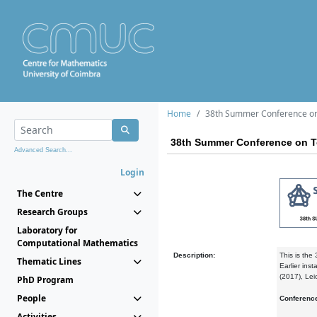
Home
38th Summer Conference on 
38th Summer Conference on To
Advanced Search...
Login
The Centre
Research Groups
Laboratory for
Computational Mathematics
Description:
This is the
Thematic Lines
Earlier ins
(2017), Lei
PhD Program
People
Conferenc
Activities