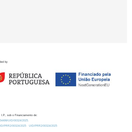
ded by
 I.P., sob o Financiamento de:
0.54499/UID/00324/2025.
/UID/PRR2/00324/2025
UID/PRR2/00324/2025