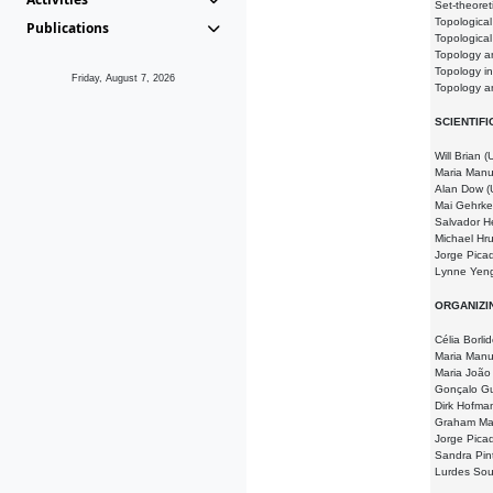
Set-theoret
Topologica
Publications
Topologica
Topology a
Topology i
Friday, August 7, 2026
Topology a
SCIENTIF
Will Brian 
Maria Manu
Alan Dow (
Mai Gehrke
Salvador H
Michael Hr
Jorge Picad
Lynne Yeng
ORGANIZI
Célia Borli
Maria Manu
Maria João 
Gonçalo Gu
Dirk Hofma
Graham Ma
Jorge Pica
Sandra Pin
Lurdes So