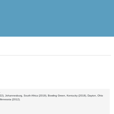
.
2022), Johannesburg, South Africa (2019), Bowling Green, Kentucky (2018), Dayton, Ohio
Minnesota (2012).