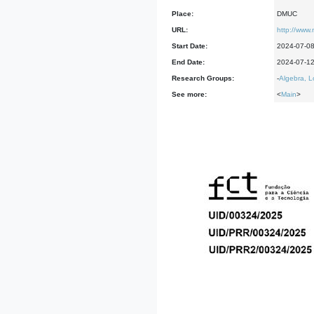
Place:
DMUC
URL:
http://www
Start Date:
2024-07-0
End Date:
2024-07-1
Research Groups:
-
Algebra, L
See more:
<
Main
>