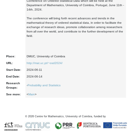
Conference on Ordered Statistical Data which will be held at the
Department of Mathematics, University of Coimbra, Portugal, June 11th -
14th, 2024.
The conference will bring forth recent advances and trends in the
mathematical theory of ordered statistical data, in order to facilitate the
exchange of research ideas, promote collaboration among researchers
from all over the world, and contribute to the further development of the
field.
Place:
DMUC, University of Coimbra
URL:
http://mat.uc.pt/~osd2024/
Start Date:
2024-06-11
End Date:
2024-06-14
Research
-
Probability and Statistics
Groups:
See more:
<
Main
>
©
2026
Centre for Mathematics, University of Coimbra, funded by