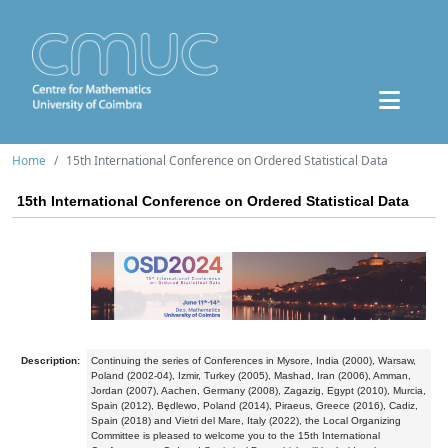
Home
15th International Conference on Ordered Statistical Data
15th International Conference on Ordered Statistical Data
Description:
Continuing the series of Conferences in Mysore, India (2000), Warsaw,
Poland (2002-04), Izmir, Turkey (2005), Mashad, Iran (2006), Amman,
Jordan (2007), Aachen, Germany (2008), Zagazig, Egypt (2010), Murcia,
Spain (2012), Będlewo, Poland (2014), Piraeus, Greece (2016), Cadiz,
Spain (2018) and Vietri del Mare, Italy (2022), the Local Organizing
Committee is pleased to welcome you to the 15th International