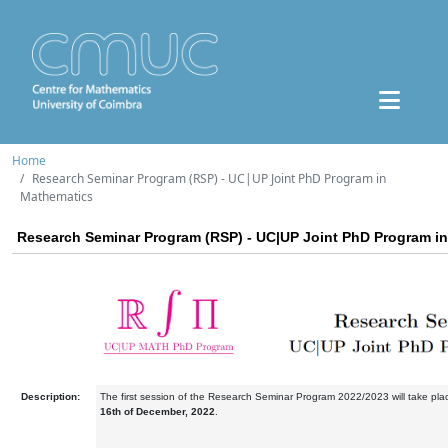
Home
Research Seminar Program (RSP) - UC|UP Joint PhD Program in
Mathematics
Research Seminar Program (RSP) - UC|UP Joint PhD Program i
Description:
The first session of the Research Seminar Program 2022/2023 will take pl
16th of December, 2022
.