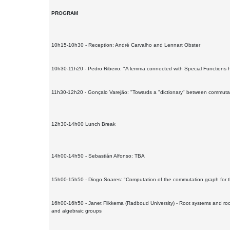
PROGRAM
10h15-10h30 - Reception: André Carvalho and Lennart Obster
10h30-11h20 - Pedro Ribeiro: "A lemma connected with Special Functions ha
11h30-12h20 - Gonçalo Varejão: "Towards a "dictionary" between commutat
12h30-14h00 Lunch Break
14h00-14h50 - Sebastián Alfonso: TBA
15h00-15h50 - Diogo Soares: "Computation of the commutation graph for t
16h00-16h50 - Janet Flikkema (Radboud University) - Root systems and root 
and algebraic groups