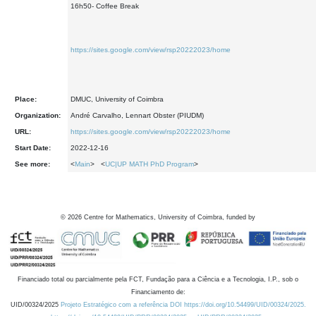
16h50- Coffee Break
https://sites.google.com/view/rsp20222023/home
Place:
DMUC, University of Coimbra
Organization:
André Carvalho, Lennart Obster (PIUDM)
URL:
https://sites.google.com/view/rsp20222023/home
Start Date:
2022-12-16
See more:
<
Main
> <
UC|UP MATH PhD Program
>
©
2026
Centre for Mathematics, University of Coimbra, funded by
Financiado total ou parcialmente pela FCT, Fundação para a Ciência e a Tecnologia, I.P., sob o
Financiamento de:
UID/00324/2025
Projeto Estratégico com a referência DOI https://doi.org/10.54499/UID/00324/2025.