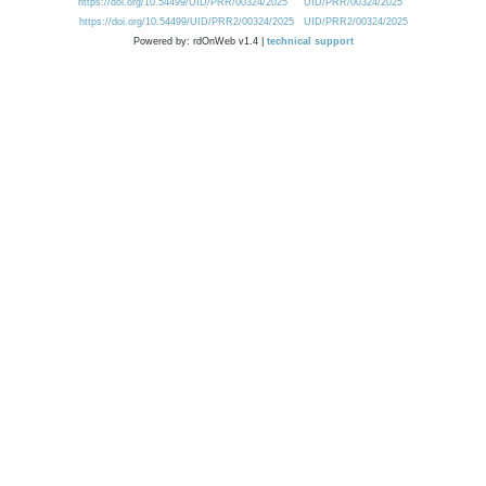
https://doi.org/10.54499/UID/PRR/00324/2025
UID/PRR/00324/2025
https://doi.org/10.54499/UID/PRR2/00324/2025
UID/PRR2/00324/2025
Powered by: rdOnWeb v1.4 |
technical support