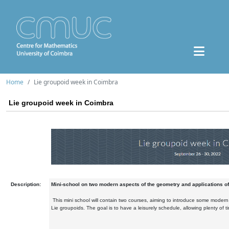
Home
Lie groupoid week in Coimbra
Lie groupoid week in Coimbra
Description:
Mini-school on two modern aspects of the geometry and applications of
This mini school will contain two courses, aiming to introduce some modern
Lie groupoids. The goal is to have a leisurely schedule, allowing plenty of t