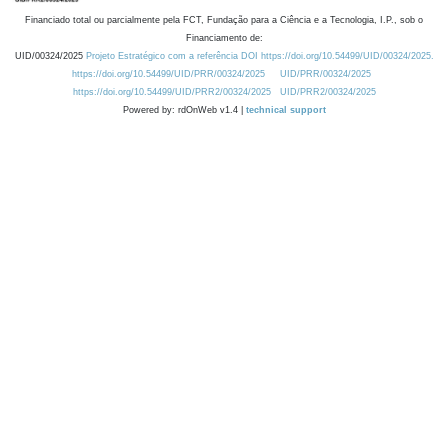
Financiado total ou parcialmente pela FCT, Fundação para a Ciência e a Tecnologia, I.P., sob o
Financiamento de:
UID/00324/2025
Projeto Estratégico com a referência DOI https://doi.org/10.54499/UID/00324/2025.
https://doi.org/10.54499/UID/PRR/00324/2025
UID/PRR/00324/2025
https://doi.org/10.54499/UID/PRR2/00324/2025
UID/PRR2/00324/2025
Powered by: rdOnWeb v1.4 |
technical support