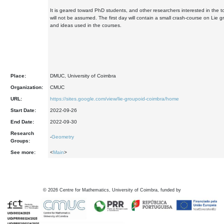
It is geared toward PhD students, and other researchers interested in the t
will not be assumed. The first day will contain a small crash-course on Lie g
and ideas used in the courses.
Place:
DMUC, University of Coimbra
Organization:
CMUC
URL:
https://sites.google.com/view/lie-groupoid-coimbra/home
Start Date:
2022-09-26
End Date:
2022-09-30
Research
-
Geometry
Groups:
See more:
<
Main
>
©
2026
Centre for Mathematics, University of Coimbra, funded by