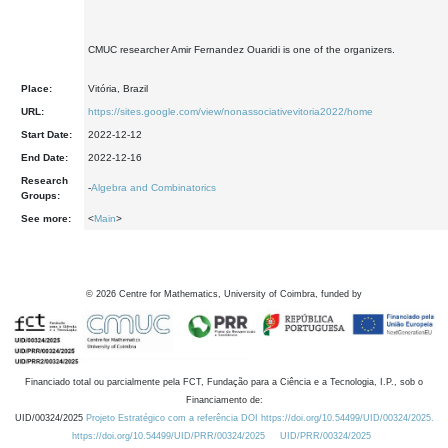
CMUC researcher Amir Fernandez Ouaridi is one of the organizers.
Place:
Vitória, Brazil
URL:
https://sites.google.com/view/nonassociativevitoria2022/home
Start Date:
2022-12-12
End Date:
2022-12-16
Research
-
Algebra and Combinatorics
Groups:
See more:
<
Main
>
©
2026
Centre for Mathematics, University of Coimbra, funded by
Financiado total ou parcialmente pela FCT, Fundação para a Ciência e a Tecnologia, I.P., sob o
Financiamento de:
UID/00324/2025
Projeto Estratégico com a referência DOI https://doi.org/10.54499/UID/00324/2025.
https://doi.org/10.54499/UID/PRR/00324/2025
UID/PRR/00324/2025