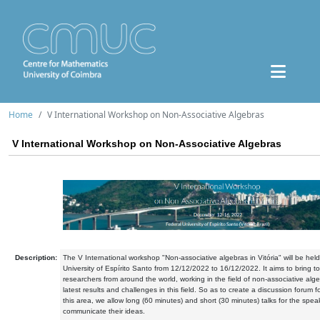
Home
V International Workshop on Non-Associative Algebras
V International Workshop on Non-Associative Algebras
Description:
The V International workshop "Non-associative algebras in Vitória" will be held
University of Espírito Santo from 12/12/2022 to 16/12/2022. It aims to bring t
researchers from around the world, working in the field of non-associative alg
latest results and challenges in this field. So as to create a discussion forum fo
this area, we allow long (60 minutes) and short (30 minutes) talks for the spea
communicate their ideas.