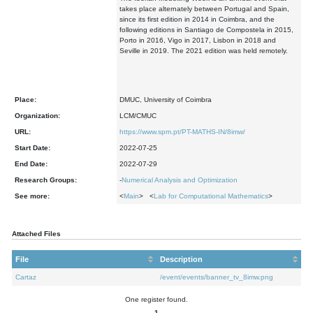
takes place alternately between Portugal and Spain,
since its first edition in 2014 in Coimbra, and the
following editions in Santiago de Compostela in 2015,
Porto in 2016, Vigo in 2017, Lisbon in 2018 and
Seville in 2019. The 2021 edition was held remotely.
Place:
DMUC, University of Coimbra
Organization:
LCM/CMUC
URL:
https://www.spm.pt/PT-MATHS-IN/8imw/
Start Date:
2022-07-25
End Date:
2022-07-29
Research Groups:
-
Numerical Analysis and Optimization
See more:
<
Main
> <
Lab for Computational Mathematics
>
Attached Files
File
Description
Cartaz
/event/events/banner_tv_8imw.png
One register found.
1