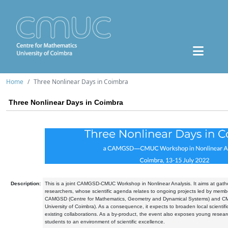
Home
Three Nonlinear Days in Coimbra
Three Nonlinear Days in Coimbra
Description:
This is a joint CAMGSD-CMUC Workshop in Nonlinear Analysis. It aims at gather
researchers, whose scientific agenda relates to ongoing projects led by memb
CAMGSD (Centre for Mathematics, Geometry and Dynamical Systems) and CM
University of Coimbra). As a consequence, it expects to broaden local scientifi
existing collaborations. As a by-product, the event also exposes young rese
students to an environment of scientific excellence.