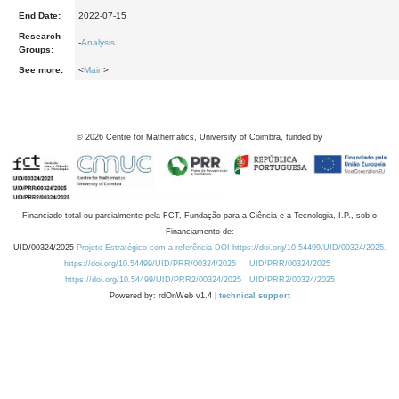
End Date:
2022-07-15
Research
-
Analysis
Groups:
See more:
<
Main
>
©
2026
Centre for Mathematics, University of Coimbra, funded by
Financiado total ou parcialmente pela FCT, Fundação para a Ciência e a Tecnologia, I.P., sob o
Financiamento de:
UID/00324/2025
Projeto Estratégico com a referência DOI https://doi.org/10.54499/UID/00324/2025.
https://doi.org/10.54499/UID/PRR/00324/2025
UID/PRR/00324/2025
https://doi.org/10.54499/UID/PRR2/00324/2025
UID/PRR2/00324/2025
Powered by: rdOnWeb v1.4 |
technical support