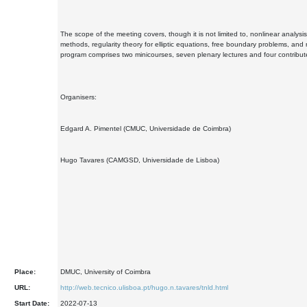
The scope of the meeting covers, though it is not limited to, nonlinear analysi
methods, regularity theory for elliptic equations, free boundary problems, and r
program comprises two minicourses, seven plenary lectures and four contribute
Organisers:
Edgard A. Pimentel (CMUC, Universidade de Coimbra)
Hugo Tavares (CAMGSD, Universidade de Lisboa)
Place:
DMUC, University of Coimbra
URL:
http://web.tecnico.ulisboa.pt/hugo.n.tavares/tnld.html
Start Date:
2022-07-13