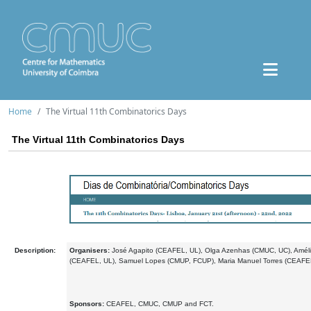
Home
The Virtual 11th Combinatorics Days
The Virtual 11th Combinatorics Days
Description:
Organisers:
José Agapito (CEAFEL, UL), Olga Azenhas (CMUC, UC), Amél
(CEAFEL, UL), Samuel Lopes (CMUP, FCUP), Maria Manuel Torres (CEAFEL
Sponsors:
CEAFEL, CMUC, CMUP and FCT.