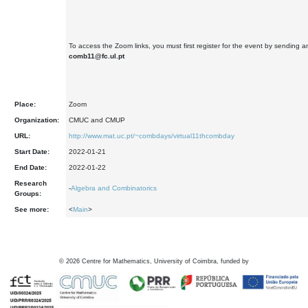
To access the Zoom links, you must first register for the event by sending a
comb11@fc.ul.pt
Place:
Zoom
Organization:
CMUC and CMUP
URL:
http://www.mat.uc.pt/~combdays/virtual11thcombday
Start Date:
2022-01-21
End Date:
2022-01-22
Research
-
Algebra and Combinatorics
Groups:
See more:
<
Main
>
©
2026
Centre for Mathematics, University of Coimbra, funded by