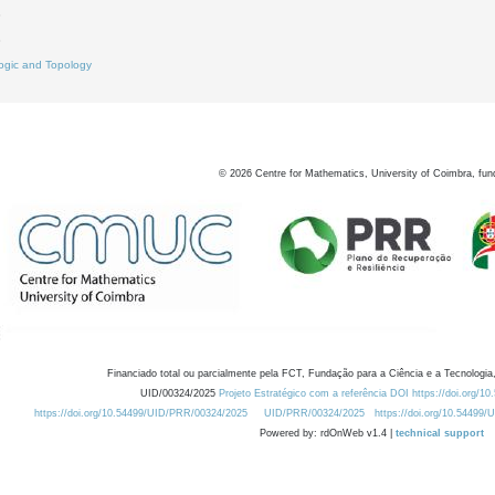
3
8
ogic and Topology
©
2026
Centre for Mathematics, University of Coimbra, fun
Financiado total ou parcialmente pela FCT, Fundação para a Ciência e a Tecnologia,
UID/00324/2025
Projeto Estratégico com a referência DOI https://doi.org/1
https://doi.org/10.54499/UID/PRR/00324/2025
UID/PRR/00324/2025
https://doi.org/10.54499
Powered by: rdOnWeb v1.4 |
technical support