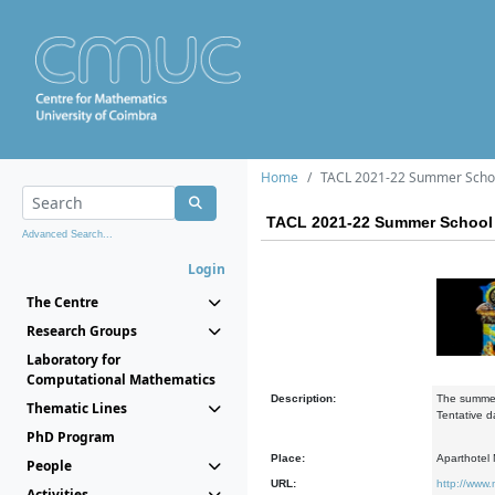
Home
TACL 2021-22 Summer Scho
TACL 2021-22 Summer School
Advanced Search...
Login
The Centre
Research Groups
Laboratory for
Computational Mathematics
Description:
The summer 
Thematic Lines
Tentative d
PhD Program
Place:
Aparthotel M
People
URL:
http://www.
Activities