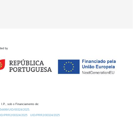
ded by
 I.P., sob o Financiamento de:
0.54499/UID/00324/2025.
/UID/PRR2/00324/2025
UID/PRR2/00324/2025