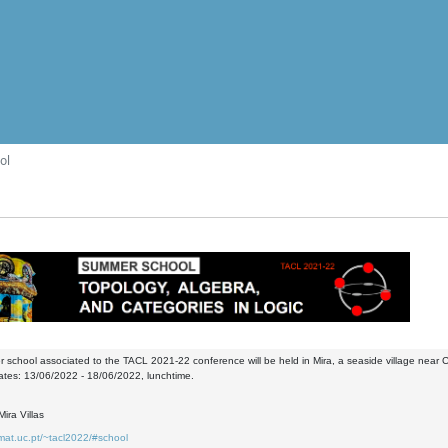
ol
school associated to the TACL 2021-22 conference will be held in Mira, a seaside village near 
ates: 13/06/2022 - 18/06/2022, lunchtime.
ira Villas
mat.uc.pt/~tacl2022/#school