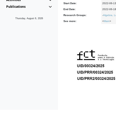
Start Date:
2022-06-1
Publications
End Date:
2022-06-1
Research Groups:
-
Algebra, L
Thursday, August 6, 2026
See more:
<
Main
>