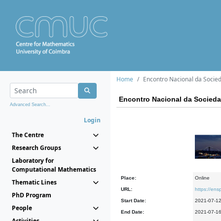
Home
Encontro Nacional da Socie
Encontro Nacional da Socied
Advanced Search...
Login
The Centre
Research Groups
Laboratory for
Computational Mathematics
Place:
Online
Thematic Lines
URL:
https://en
PhD Program
Start Date:
2021-07-1
People
End Date:
2021-07-1
Activities