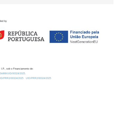
ded by
 I.P., sob o Financiamento de:
0.54499/UID/00324/2025.
/UID/PRR2/00324/2025
UID/PRR2/00324/2025