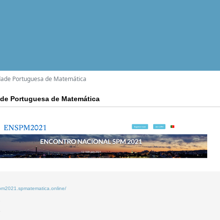
dade Portuguesa de Matemática
ade Portuguesa de Matemática
spm2021.spmatematica.online/
2
6