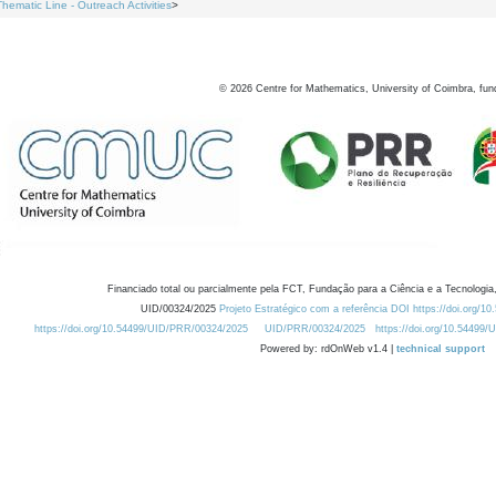
Thematic Line - Outreach Activities
>
©
2026
Centre for Mathematics, University of Coimbra, fun
Financiado total ou parcialmente pela FCT, Fundação para a Ciência e a Tecnologia,
UID/00324/2025
Projeto Estratégico com a referência DOI https://doi.org/1
https://doi.org/10.54499/UID/PRR/00324/2025
UID/PRR/00324/2025
https://doi.org/10.54499
Powered by: rdOnWeb v1.4 |
technical support