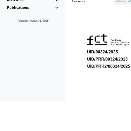
See more:
<
Main
> <
Publications
Thursday, August 6, 2026