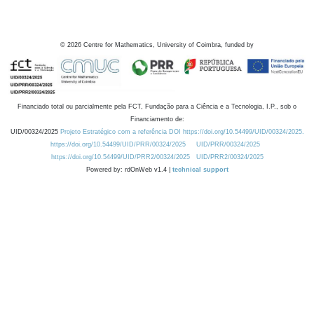
©
2026
Centre for Mathematics, University of Coimbra, funded by
Financiado total ou parcialmente pela FCT, Fundação para a Ciência e a Tecnologia, I.P., sob o
Financiamento de:
UID/00324/2025
Projeto Estratégico com a referência DOI https://doi.org/10.54499/UID/00324/2025.
https://doi.org/10.54499/UID/PRR/00324/2025
UID/PRR/00324/2025
https://doi.org/10.54499/UID/PRR2/00324/2025
UID/PRR2/00324/2025
Powered by: rdOnWeb v1.4 |
technical support