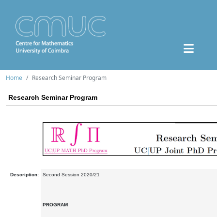
Home
Research Seminar Program
Research Seminar Program
Description:
Second Session 2020/21
PROGRAM