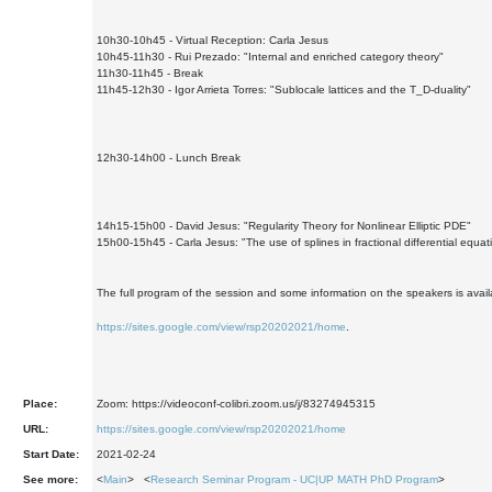
10h30-10h45 - Virtual Reception: Carla Jesus
10h45-11h30 - Rui Prezado: "Internal and enriched category theory"
11h30-11h45 - Break
11h45-12h30 - Igor Arrieta Torres: "Sublocale lattices and the T_D-duality"
12h30-14h00 - Lunch Break
14h15-15h00 - David Jesus: "Regularity Theory for Nonlinear Elliptic PDE"
15h00-15h45 - Carla Jesus: "The use of splines in fractional differential equat
The full program of the session and some information on the speakers is avail
https://sites.google.com/view/rsp20202021/home
.
Place:
Zoom: https://videoconf-colibri.zoom.us/j/83274945315
URL:
https://sites.google.com/view/rsp20202021/home
Start Date:
2021-02-24
See more:
<
Main
> <
Research Seminar Program - UC|UP MATH PhD Program
>