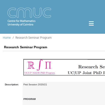
Home
Research Seminar Program
Research Seminar Program
Description:
First Session 2020/21
PROGRAM