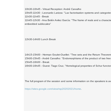
10h30-10h45 - Virtual Reception: André Carvalho
10h45-11h30 - Leonardo Larizza: "Lax factorisation systems and categories
11h30-11h45 - Break
11h45-12h30 - Ana Belén Avilez García: "The frame of reals and a character
embedded sublocales"
12h30-14h00 Lunch Break
14h15-15h00 - Herman Goulet-Ouellet: "Tree sets and the Return Theorem
15h00-15h45 - André Carvalho: "Endomorphisms of the product of two free
15h45-16h00 - Break
16h00-16h45 - Guest: Tiago Cruz, "Homological properties of Schur functor
The full program of the session and some information on the speakers is av
https://sites.google.com/view/rsp20202021/home
.