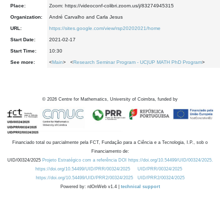
Place:
Zoom: https://videoconf-colibri.zoom.us/j/83274945315
Organization:
André Carvalho and Carla Jesus
URL:
https://sites.google.com/view/rsp20202021/home
Start Date:
2021-02-17
Start Time:
10:30
See more:
<
Main
> <
Research Seminar Program - UC|UP MATH PhD Program
>
©
2026
Centre for Mathematics, University of Coimbra, funded by
Financiado total ou parcialmente pela FCT, Fundação para a Ciência e a Tecnologia, I.P., sob o
Financiamento de:
UID/00324/2025
Projeto Estratégico com a referência DOI https://doi.org/10.54499/UID/00324/2025.
https://doi.org/10.54499/UID/PRR/00324/2025
UID/PRR/00324/2025
https://doi.org/10.54499/UID/PRR2/00324/2025
UID/PRR2/00324/2025
Powered by: rdOnWeb v1.4 |
technical support