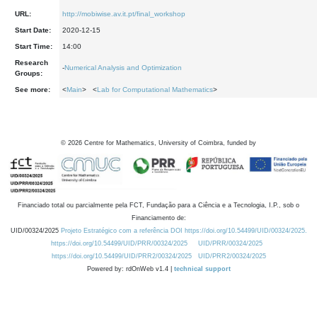
URL:
http://mobiwise.av.it.pt/final_workshop
Start Date:
2020-12-15
Start Time:
14:00
Research
-
Numerical Analysis and Optimization
Groups:
See more:
<
Main
> <
Lab for Computational Mathematics
>
©
2026
Centre for Mathematics, University of Coimbra, funded by
Financiado total ou parcialmente pela FCT, Fundação para a Ciência e a Tecnologia, I.P., sob o
Financiamento de:
UID/00324/2025
Projeto Estratégico com a referência DOI https://doi.org/10.54499/UID/00324/2025.
https://doi.org/10.54499/UID/PRR/00324/2025
UID/PRR/00324/2025
https://doi.org/10.54499/UID/PRR2/00324/2025
UID/PRR2/00324/2025
Powered by: rdOnWeb v1.4 |
technical support