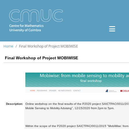
Home
Final Workshop of Project MOBIWISE
Final Workshop of Project MOBIWISE
Description:
Online workshop on the final results of the P2020 project SAICTPAC/0011/20
Mobile Sensing to Mobility Advising", 12/15/2020 from 2pm to 5pm.
Within the scope of the P2020 project SAICTPAC/0011/2015 "MobiWise: from