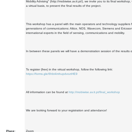
Mobility Advising" (http://mobiwise.av.it.pt/), we invite you to its final workshop,
a virtual basis, to present the final results of the project.
This workshop has a panel with the main operators and technology suppliers 
generations of communications: Altice, NOS, Wavecom, Siemens and Ericsson;
international experts in the field of sensing, communications and mobility.
In between these panels we will have a demonstration session of the results of
To register (free) in the virtual workshop, follow the following link:
https://forms.gle/6hbt4mhupdvoztHE9
All information can be found at
http://mobiwise.av.it.pt/final_workshop
We are looking forward to your registration and attendance!
Place:
Zoom