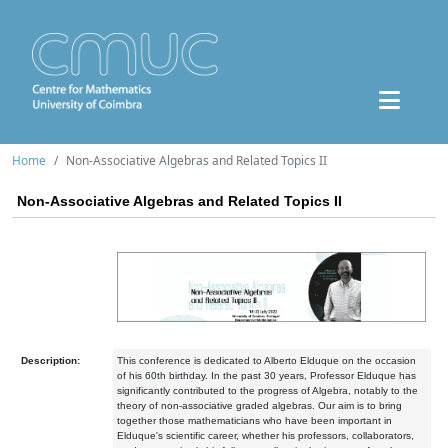
Home
Non-Associative Algebras and Related Topics II
Non-Associative Algebras and Related Topics II
Description:
This conference is dedicated to Alberto Elduque on the occasion
of his 60th birthday. In the past 30 years, Professor Elduque has
significantly contributed to the progress of Algebra, notably to the
theory of non-associative graded algebras. Our aim is to bring
together those mathematicians who have been important in
Elduque's scientific career, whether his professors, collaborators,