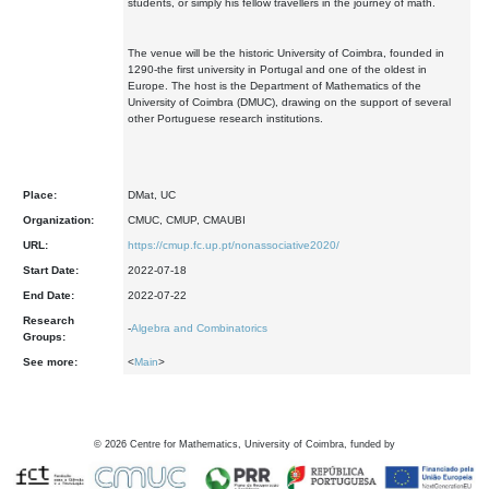
students, or simply his fellow travellers in the journey of math.
The venue will be the historic University of Coimbra, founded in
1290-the first university in Portugal and one of the oldest in
Europe. The host is the Department of Mathematics of the
University of Coimbra (DMUC), drawing on the support of several
other Portuguese research institutions.
Place:
DMat, UC
Organization:
CMUC, CMUP, CMAUBI
URL:
https://cmup.fc.up.pt/nonassociative2020/
Start Date:
2022-07-18
End Date:
2022-07-22
Research
-
Algebra and Combinatorics
Groups:
See more:
<
Main
>
©
2026
Centre for Mathematics, University of Coimbra, funded by