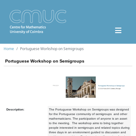
Home
Portuguese Workshop on Semigroups
Portuguese Workshop on Semigroups
Description:
The Portuguese Workshop on Semigroups was designed
for the Portuguese community of semigroups and other
mathematicians. The participation of anyone is an asset
to the meeting. The workshop aims to bring together
people interested in semigroups and related topics during
three days in an environment guided to discussion and