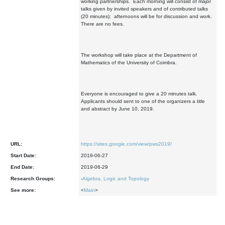
working partnerships. Each morning will consist of major
talks given by invited speakers and of contributed talks
(20 minutes); afternoons will be for discussion and work.
There are no fees.
The workshop will take place at the Department of
Mathematics of the University of Coimbra.
Everyone is encouraged to give a 20 minutes talk.
Applicants should sent to one of the organizers a title
and abstract by June 10, 2019.
URL:
https://sites.google.com/view/pws2019/
Start Date:
2019-06-27
End Date:
2019-06-29
Research Groups:
-
Algebra, Logic and Topology
See more:
<
Main
>