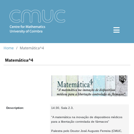
Home
Matemática^4
Matemática^4
Description:
14:30, Sala 2.3,
"A matemática na inovação de dispositivos médicos
para a libertação controlada de fármacos"
Palestra pelo Doutor José Augusto Ferreira (CMUC,