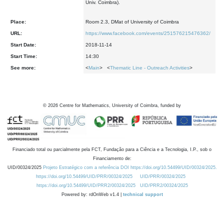
Univ. Coimbra).
Place:
Room 2.3, DMat of University of Coimbra
URL:
https://www.facebook.com/events/251576215476362/
Start Date:
2018-11-14
Start Time:
14:30
See more:
<
Main
> <
Thematic Line - Outreach Activities
>
©
2026
Centre for Mathematics, University of Coimbra, funded by
Financiado total ou parcialmente pela FCT, Fundação para a Ciência e a Tecnologia, I.P., sob o
Financiamento de:
UID/00324/2025
Projeto Estratégico com a referência DOI https://doi.org/10.54499/UID/00324/2025.
https://doi.org/10.54499/UID/PRR/00324/2025
UID/PRR/00324/2025
https://doi.org/10.54499/UID/PRR2/00324/2025
UID/PRR2/00324/2025
Powered by: rdOnWeb v1.4 |
technical support