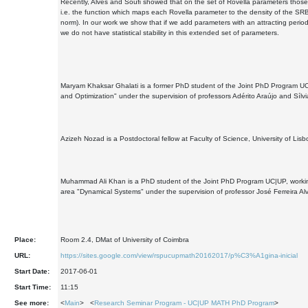
Recently, Alves and Souﬁ showed that on the set of Rovella parameters those m
i.e. the function which maps each Rovella parameter to the density of the SR
norm). In our work we show that if we add parameters with an attracting period
we do not have statistical stability in this extended set of parameters.
Maryam Khaksar Ghalati is a former PhD student of the Joint PhD Program UC|
and Optimization" under the supervision of professors Adérito Araújo and Sílvi
Azizeh Nozad is a Postdoctoral fellow at Faculty of Science, University of Lisb
Muhammad Ali Khan is a PhD student of the Joint PhD Program UC|UP, working 
area "Dynamical Systems" under the supervision of professor José Ferreira Al
Place:
Room 2.4, DMat of University of Coimbra
URL:
https://sites.google.com/view/rspucupmath20162017/p%C3%A1gina-inicial
Start Date:
2017-06-01
Start Time:
11:15
See more:
<
Main
> <
Research Seminar Program - UC|UP MATH PhD Program
>