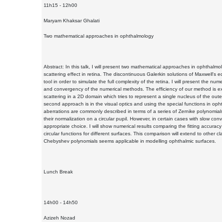
11h15 - 12h00
Maryam Khaksar Ghalati
Two mathematical approaches in ophthalmology
Abstract: In this talk, I will present two mathematical approaches in ophthalmolo
scattering effect in retina. The discontinuous Galerkin solutions of Maxwell's e
tool in order to simulate the full complexity of the retina. I will present the nume
and convergency of the numerical methods. The efficiency of our method is ex
scattering in a 2D domain which tries to represent a single nucleus of the outer
second approach is in the visual optics and using the special functions in oph
aberrations are commonly described in terms of a series of Zernike polynomials
their normalization on a circular pupil. However, in certain cases with slow c
appropriate choice. I will show numerical results comparing the fitting accurac
circular functions for different surfaces. This comparison will extend to other
Chebyshev polynomials seems applicable in modelling ophthalmic surfaces.
Lunch Break
14h00 - 14h50
Azizeh Nozad