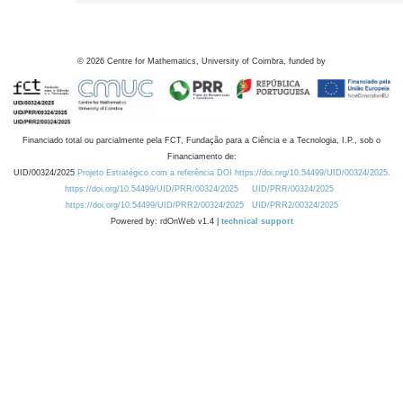
©
2026
Centre for Mathematics, University of Coimbra, funded by
Financiado total ou parcialmente pela FCT, Fundação para a Ciência e a Tecnologia, I.P., sob o
Financiamento de:
UID/00324/2025
Projeto Estratégico com a referência DOI https://doi.org/10.54499/UID/00324/2025.
https://doi.org/10.54499/UID/PRR/00324/2025
UID/PRR/00324/2025
https://doi.org/10.54499/UID/PRR2/00324/2025
UID/PRR2/00324/2025
Powered by: rdOnWeb v1.4 |
technical support