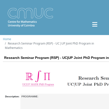
Home
Research Seminar Program (RSP) - UC|UP Joint PhD Program in
Mathematics
Research Seminar Program (RSP) - UC|UP Joint PhD Program i
Description:
PROGRAMME: