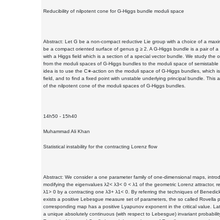
Reducibility of nilpotent cone for G-Higgs bundle moduli space
Abstract: Let G be a non-compact reductive Lie group with a choice of a ma
be a compact oriented surface of genus g ≥ 2. A G-Higgs bundle is a pair of 
with a Higgs ﬁeld which is a section of a special vector bundle. We study the o
from the moduli spaces of G-Higgs bundles to the moduli space of semistable 
idea is to use the C∗-action on the moduli space of G-Higgs bundles, which is 
ﬁeld, and to ﬁnd a ﬁxed point with unstable underlying principal bundle. This al
of the nilpotent cone of the moduli spaces of G-Higgs bundles.
14h50 - 15h40
Muhammad Ali Khan
Statistical instability for the contracting Lorenz ﬂow
Abstract: We consider a one parameter family of one-dimensional maps, intro
modifying the eigenvalues λ2< λ3< 0 < λ1 of the geometric Lorenz attractor, 
λ1> 0 by a contracting one λ3+ λ1< 0. By referring the techniques of Benedic
exists a positive Lebesgue measure set of parameters, the so called Rovella p
corresponding map has a positive Lyapunov exponent in the critical value. La
a unique absolutely continuous (with respect to Lebesgue) invariant probabil