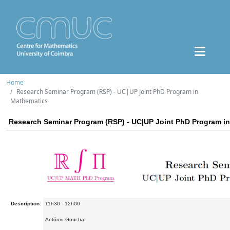
Home
Research Seminar Program (RSP) - UC|UP Joint PhD Program in
Mathematics
Research Seminar Program (RSP) - UC|UP Joint PhD Program i
Description:
11h30 - 12h00
António Goucha