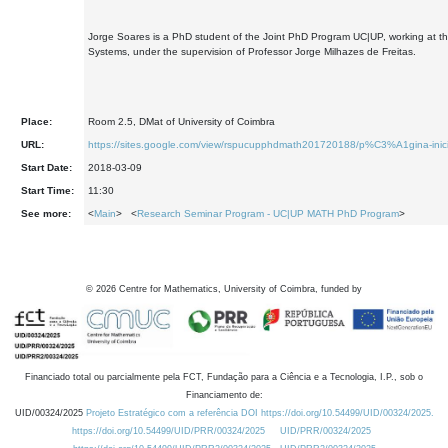
Jorge Soares is a PhD student of the Joint PhD Program UC|UP, working at the
Systems, under the supervision of Professor Jorge Milhazes de Freitas.
Place:
Room 2.5, DMat of University of Coimbra
URL:
https://sites.google.com/view/rspucupphdmath201720188/p%C3%A1gina-inici
Start Date:
2018-03-09
Start Time:
11:30
See more:
<
Main
> <
Research Seminar Program - UC|UP MATH PhD Program
>
©
2026
Centre for Mathematics, University of Coimbra, funded by
Financiado total ou parcialmente pela FCT, Fundação para a Ciência e a Tecnologia, I.P., sob o
Financiamento de:
UID/00324/2025
Projeto Estratégico com a referência DOI https://doi.org/10.54499/UID/00324/2025.
https://doi.org/10.54499/UID/PRR/00324/2025
UID/PRR/00324/2025