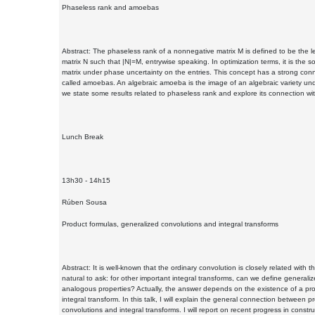
Phaseless rank and amoebas
Abstract: The phaseless rank of a nonnegative matrix M is defined to be the le
matrix N such that |N|=M, entrywise speaking. In optimization terms, it is the so
matrix under phase uncertainty on the entries. This concept has a strong conn
called amoebas. An algebraic amoeba is the image of an algebraic variety unde
we state some results related to phaseless rank and explore its connection w
Lunch Break
13h30 - 14h15
Rúben Sousa
Product formulas, generalized convolutions and integral transforms
Abstract: It is well-known that the ordinary convolution is closely related with th
natural to ask: for other important integral transforms, can we define general
analogous properties? Actually, the answer depends on the existence of a prod
integral transform. In this talk, I will explain the general connection between 
convolutions and integral transforms. I will report on recent progress in const