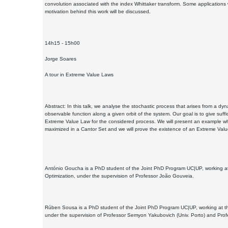
convolution associated with the index Whittaker transform. Some applications w
motivation behind this work will be discussed.
14h15 - 15h00
Jorge Soares
A tour in Extreme Value Laws
Abstract: In this talk, we analyse the stochastic process that arises from a d
observable function along a given orbit of the system. Our goal is to give suffi
Extreme Value Law for the considered process. We will present an example wh
maximized in a Cantor Set and we will prove the existence of an Extreme Valu
António Goucha is a PhD student of the Joint PhD Program UC|UP, working at 
Optimization, under the supervision of Professor João Gouveia.
Rúben Sousa is a PhD student of the Joint PhD Program UC|UP, working at the 
under the supervision of Professor Semyon Yakubovich (Univ. Porto) and Prof