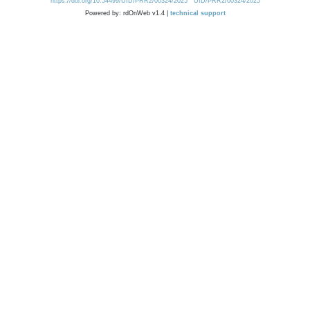
https://doi.org/10.54499/UID/PRR2/00324/2025
UID/PRR2/00324/2025
Powered by: rdOnWeb v1.4 |
technical support