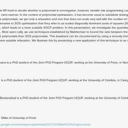
t is NP-hard to decide whether a polynomial is nonnegative, however, semide nite programming ca
 e cient manner. In the context of polynomial optimization, it has become usual to substitute test
 polynomials, we get only a relaxation and one that does not scale very well with the number o
ternative to SOS optimization that they refer to as scaled diagonally dominant sums of squares (
, which leads to a more scalable SOCP problem. In this presentation, we investigate the quantit
. More speci cally, we use techniques established by Blekherman to bound the ratio between the v
polynomials than SOS polynomials. This drawback can be circumvented by using a recently introd
more suitable relaxation. We illustrate this by presenting a new application of this technique to an
ers is a PhD student of the Joint PhD Program UC|UP, working at the University of Porto, in Nu
va is a PhD student of the Joint PhD Program UC|UP, working at the University of Coimbra, in Cat
ostanabad is a PhD student of the Joint PhD Program UC|UP, working at the University of Coimbr
DMat of University of Porto
tes.google.com/view/rspucupphdmath201720188/p%C3%A1gina-inicial