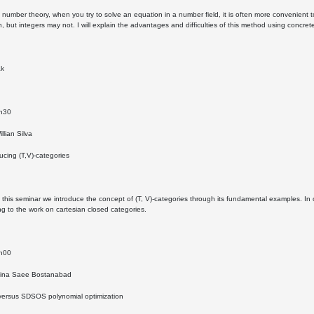
n number theory, when you try to solve an equation in a number field, it is often more convenient t
on, but integers may not. I will explain the advantages and difficulties of this method using concre
ak
4h30
llian Silva
ducing (T,V)-categories
n this seminar we introduce the concept of (T, V)-categories through its fundamental examples. 
ting to the work on cartesian closed categories.
5h00
Mina Saee Bostanabad
 versus SDSOS polynomial optimization