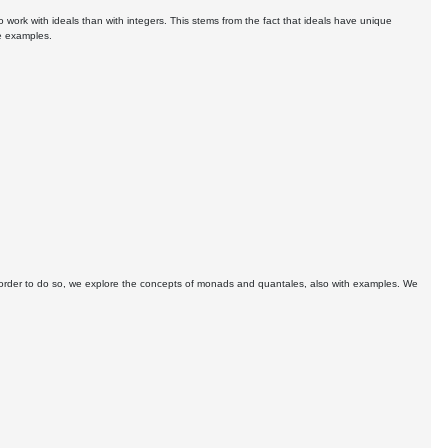
o work with ideals than with integers. This stems from the fact that ideals have unique
te examples.
In order to do so, we explore the concepts of monads and quantales, also with examples. We