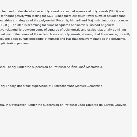
n be used to decide whether a polynomial is a sum of squares of polynomials (SOS) in a
ing for nonnegativity with testing for SOS. Since there are much fewer sums of squares than
f variables and degree of the polynomial. Recently, Ahmadi and Majumdar introduced a more
SDSOS). The idea is searching for sums of squares of binomials, instead of general
ative relationship between sums of squares of polynomials and scaled diagonally dominant
olume of the cones of these two classes of polynomials, showing that there are signi cantly
uced basis pursuit procedure of Ahmadi and Hall that iteratively changes the polynomial
 optimization problem.
mber Theory, under the supervision of Professor António José Machiavelo.
egory Theory, under the supervision of Professor Maria Manuel Clementino.
a, in Optimization, under the supervision of Professor João Eduardo da Silveira Gouveia.