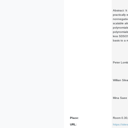
Abstract: I
practically
nonnegative
scalable al
polynomials
polynomials
less SDSOS 
basis to a 
Peter Lomba
Willian Sil
Mina Saee B
Place:
Room 0.30, 
URL:
https://si