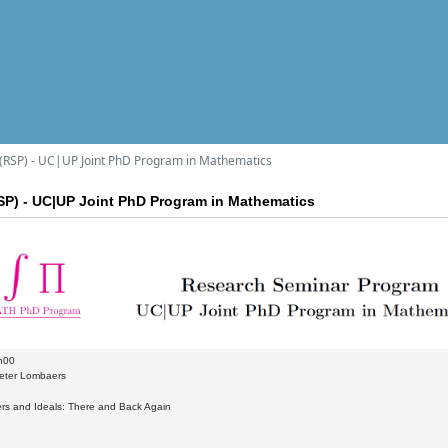
RSP) - UC|UP Joint PhD Program in Mathematics
P) - UC|UP Joint PhD Program in Mathematics
h00
eter Lombaers
gers and Ideals: There and Back Again