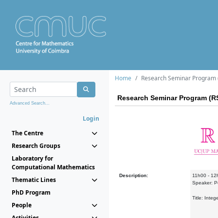
Home
Research Seminar Program (
Research Seminar Program (RS
Advanced Search...
Login
The Centre
Research Groups
Laboratory for
Computational Mathematics
Description:
11h00 - 12
Thematic Lines
Speaker: P
PhD Program
Title: Inte
People
Activities