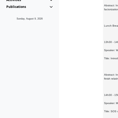
Abstract: I
Publications
factorizati
Sunday, August 9, 2026
Lunch Bre
13h30 - 1
Speaker: Wi
Title: Intro
Abstract: I
finish rela
14h30 - 1
Speaker: 
Title: SOS