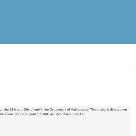
n the 18th and 19th of April in the Department of Mathematics. This project is directed not
r, the event has the support of CMUC and Académica Start UC.