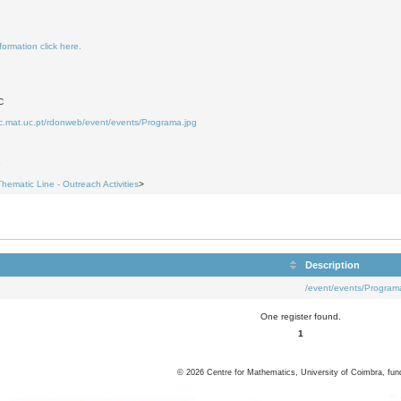
formation click here.
C
uc.mat.uc.pt/rdonweb/event/events/Programa.jpg
8
9
Thematic Line - Outreach Activities
>
Description
/event/events/Program
One register found.
1
©
2026
Centre for Mathematics, University of Coimbra, fun