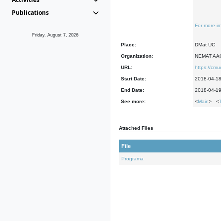
Publications
For more in
Friday, August 7, 2026
Place:
DMat UC
Organization:
NEMAT AA
URL:
https://cm
Start Date:
2018-04-1
End Date:
2018-04-1
See more:
<
Main
> <
Attached Files
File
Programa