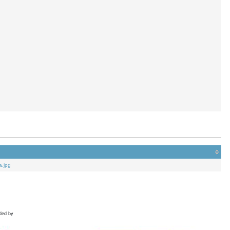
a.jpg
ded by