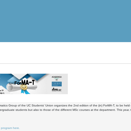
tics Group of the UC Students' Union organizes the 2nd edition of the (in) ForMA-T, to be held o
ergraduate students but also to those of the different MSc courses at the department. This yea
e program here.