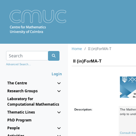
Home
II (in)ForMA-T
II (in)ForMA-T
Advanced Search...
Login
The Centre
Research Groups
Laboratory for
Computational Mathematics
Description:
The Mathema
Thematic Lines
only to und
PhD Program
People
Consult th
Activities