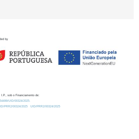
ded by
 I.P., sob o Financiamento de:
0.54499/UID/00324/2025.
/UID/PRR2/00324/2025
UID/PRR2/00324/2025