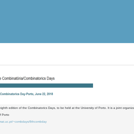
 eighth edition of the Combinatorics Days, to be held at the University of Porto. It is a joint org
of Porto
.mat.uc.pt/~combdays/8thcombday
2