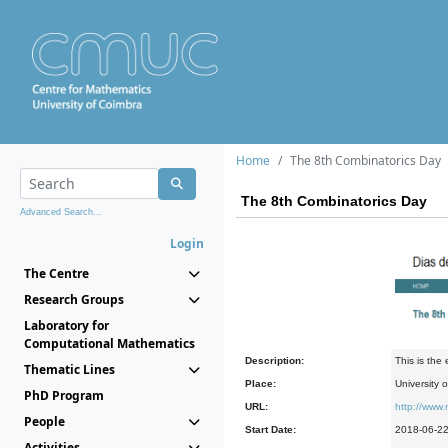
Home
The 8th Combinatorics Day
The 8th Combinatorics Day
Advanced Search...
Login
The Centre
Research Groups
Laboratory for
Computational Mathematics
Description:
This is the
Thematic Lines
Place:
University 
PhD Program
URL:
http://www
People
Start Date:
2018-06-2
Activities