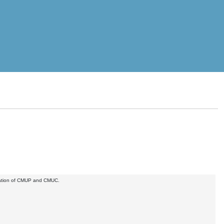
anization of CMUP and CMUC.