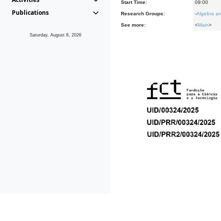
Start Time:
09:00
Publications
Research Groups:
-
Algebra an
See more:
<
Main
>
Saturday, August 8, 2026