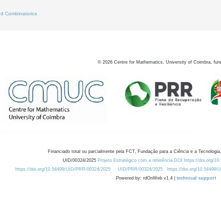
d Combinatorics
©
2026
Centre for Mathematics, University of Coimbra, fun
Financiado total ou parcialmente pela FCT, Fundação para a Ciência e a Tecnologia,
UID/00324/2025
Projeto Estratégico com a referência DOI https://doi.org/1
https://doi.org/10.54499/UID/PRR/00324/2025
UID/PRR/00324/2025
https://doi.org/10.54499
Powered by: rdOnWeb v1.4 |
technical support