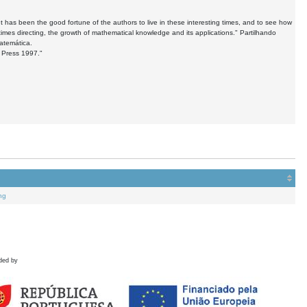
as been the good fortune of the authors to live in these interesting times, and to see how
imes directing, the growth of mathematical knowledge and its applications." Partilhando
atemática.
. Press 1997."
ng
ded by