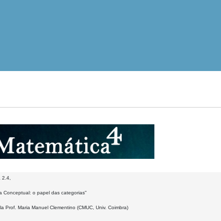
 2.4,
a Conceptual: o papel das categorias"
la Prof. Maria Manuel Clementino (CMUC, Univ. Coimbra)