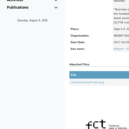
Resumo:
Publications
"Num livro 
the fundame
deste ponto
Saturday, August 8, 2026
[1] F.W. La
Place:
Sala 2.4, 
Organization:
NEMAT AA
Start Date:
2017-10-2
See more:
<
Main
> <
Attached Files
File
/event/events/Poster.png