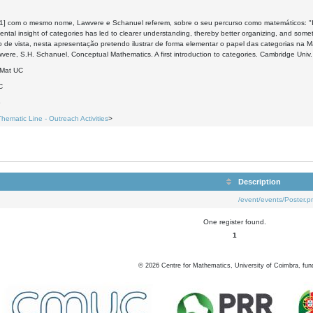
[1] com o mesmo nome, Lawvere e Schanuel referem, sobre o seu percurso como matemáticos: "It h
ntal insight of categories has led to clearer understanding, thereby better organizing, and somet
 de vista, nesta apresentação pretendo ilustrar de forma elementar o papel das categorias na M
wvere, S.H. Schanuel, Conceptual Mathematics. A first introduction to categories. Cambridge Univ
DMat UC
C
5
Thematic Line - Outreach Activities
>
Description
/event/events/Poster.p
One register found.
1
©
2026
Centre for Mathematics, University of Coimbra, fun