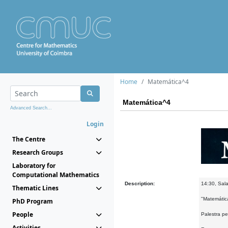
Home
Matemática^4
Matemática^4
Advanced Search...
Login
The Centre
Research Groups
Laboratory for
Computational Mathematics
Description:
14:30, Sala
Thematic Lines
"Matemátic
PhD Program
People
Palestra pe
Activities