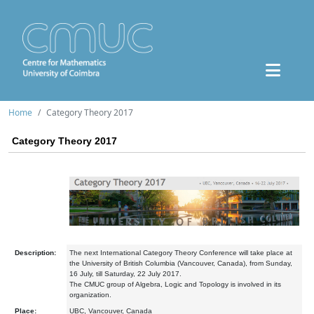
Home
Category Theory 2017
Category Theory 2017
Description:
The next International Category Theory Conference will take place at
the University of British Columbia (Vancouver, Canada), from Sunday,
16 July, till Saturday, 22 July 2017.
The CMUC group of Algebra, Logic and Topology is involved in its
organization.
Place:
UBC, Vancouver, Canada