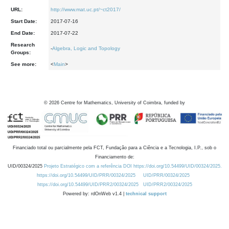
URL:
http://www.mat.uc.pt/~ct2017/
Start Date:
2017-07-16
End Date:
2017-07-22
Research
-
Algebra, Logic and Topology
Groups:
See more:
<
Main
>
©
2026
Centre for Mathematics, University of Coimbra, funded by
Financiado total ou parcialmente pela FCT, Fundação para a Ciência e a Tecnologia, I.P., sob o
Financiamento de:
UID/00324/2025
Projeto Estratégico com a referência DOI https://doi.org/10.54499/UID/00324/2025.
https://doi.org/10.54499/UID/PRR/00324/2025
UID/PRR/00324/2025
https://doi.org/10.54499/UID/PRR2/00324/2025
UID/PRR2/00324/2025
Powered by: rdOnWeb v1.4 |
technical support