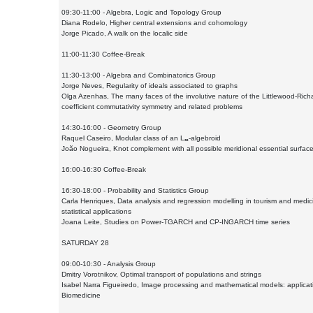
09:30-11:00 - Algebra, Logic and Topology Group
Diana Rodelo, Higher central extensions and cohomology
Jorge Picado, A walk on the localic side
11:00-11:30 Coffee-Break
11:30-13:00 - Algebra and Combinatorics Group
Jorge Neves, Regularity of ideals associated to graphs
Olga Azenhas, The many faces of the involutive nature of the Littlewood-Ric
coefficient commutativity symmetry and related problems
14:30-16:00 - Geometry Group
Raquel Caseiro, Modular class of an L
-algebroid
∞
João Nogueira, Knot complement with all possible meridional essential surfac
16:00-16:30 Coffee-Break
16:30-18:00 - Probability and Statistics Group
Carla Henriques, Data analysis and regression modelling in tourism and medic
statistical applications
Joana Leite, Studies on Power-TGARCH and CP-INGARCH time series
SATURDAY 28
09:00-10:30 - Analysis Group
Dmitry Vorotnikov, Optimal transport of populations and strings
Isabel Narra Figueiredo, Image processing and mathematical models: applicat
Biomedicine