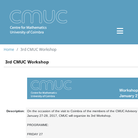
Home
3rd CMUC Workshop
3rd CMUC Workshop
Description:
On the occasion of the visit to Coimbra of the members of the CMUC Advisor
January 27-28, 2017, CMUC will organize its 3rd Workshop.
PROGRAMME:
FRIDAY 27