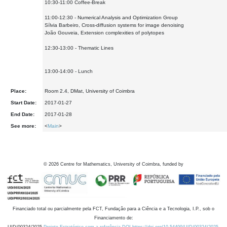
10:30-11:00 Coffee-Break
11:00-12:30 - Numerical Analysis and Optimization Group
Sílvia Barbeiro, Cross-diffusion systems for image denoising
João Gouveia, Extension complexities of polytopes
12:30-13:00 - Thematic Lines
13:00-14:00 - Lunch
Place:
Room 2.4, DMat, University of Coimbra
Start Date:
2017-01-27
End Date:
2017-01-28
See more:
<
Main
>
©
2026
Centre for Mathematics, University of Coimbra, funded by
Financiado total ou parcialmente pela FCT, Fundação para a Ciência e a Tecnologia, I.P., sob o
Financiamento de: