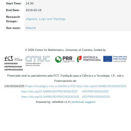
Start Time:
14:30
End Date:
2016-02-19
Research
-
Algebra, Logic and Topology
Groups:
See more:
<
Main
>
©
2026
Centre for Mathematics, University of Coimbra, funded by
Financiado total ou parcialmente pela FCT, Fundação para a Ciência e a Tecnologia, I.P., sob o
Financiamento de:
UID/00324/2025
Projeto Estratégico com a referência DOI https://doi.org/10.54499/UID/00324/2025.
https://doi.org/10.54499/UID/PRR/00324/2025
UID/PRR/00324/2025
https://doi.org/10.54499/UID/PRR2/00324/2025
UID/PRR2/00324/2025
Powered by: rdOnWeb v1.4 |
technical support