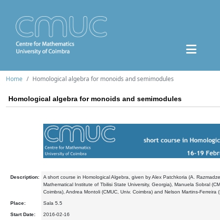
Home
Homological algebra for monoids and semimodules
Homological algebra for monoids and semimodules
Description:
A short course in Homological Algebra, given by Alex Patchkoria (A. Razmadz
Mathematical Institute of Tbilisi State University, Georgia), Manuela Sobral (C
Coimbra), Andrea Montoli (CMUC, Univ. Coimbra) and Nelson Martins-Ferreira (I
Place:
Sala 5.5
Start Date:
2016-02-16