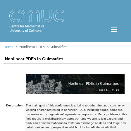
Home
Nonlinear PDEs in Guimarães
Nonlinear PDEs in Guimarães
Description:
The main goal of this conference is to bring together the large community
working and/or interested in nonlinear PDEs, including elliptic, parabolic,
dispersive and coagulation-fragmentation equations. Many problems in this
field require a multidisciplinary approach, and we aim to join experts and
early career mathematicians to foster an exchange of ideas and forge new
collaborations and perspectives which might benefit the whole field of