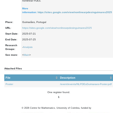
nonlinear PDEs.
More
information:
https://sites.google.com/view/nonlinearpdesinguimares2025
Place:
Guimarães, Portugal
URL:
https://sites.google.com/view/nonlinearpdesinguimares2025
Start Date:
2025-07-21
End Date:
2025-07-25
Research
-
Analysis
Groups:
See more:
<
Main
>
Attached Files
File
Description
Poster
/event/events/NLPDEsGuimaraes-Poster.pdf
One register found.
1
©
2026
Centre for Mathematics, University of Coimbra, funded by