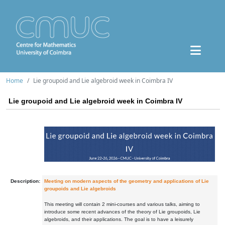
Home
Lie groupoid and Lie algebroid week in Coimbra IV
Lie groupoid and Lie algebroid week in Coimbra IV
Description:
Meeting on modern aspects of the geometry and applications of Lie
groupoids and Lie algebroids
This meeting will contain 2 mini-courses and various talks, aiming to
introduce some recent advances of the theory of Lie groupoids, Lie
algebroids, and their applications. The goal is to have a leisurely