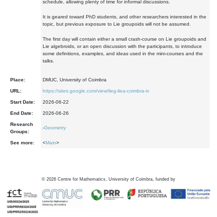
schedule, allowing plenty of time for informal discussions.
It is geared toward PhD students, and other researchers interested in the
topic, but previous exposure to Lie groupoids will not be assumed.
The first day will contain either a small crash-course on Lie groupoids and
Lie algebroids, or an open discussion with the participants, to introduce
some definitions, examples, and ideas used in the mini-courses and the
talks.
Place:
DMUC, University of Coimbra
URL:
https://sites.google.com/view/lieg-liea-coimbra-iv
Start Date:
2026-06-22
End Date:
2026-06-26
Research
-
Geometry
Groups:
See more:
<
Main
>
©
2026
Centre for Mathematics, University of Coimbra, funded by