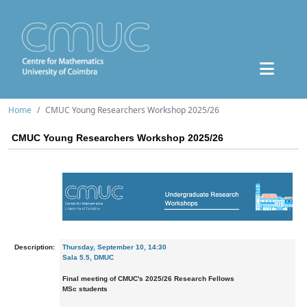
Home
CMUC Young Researchers Workshop 2025/26
CMUC Young Researchers Workshop 2025/26
Description:
Thursday, September 10, 14:30
Sala 5.5, DMUC
Final meeting of CMUC's 2025/26 Research Fellows
MSc students