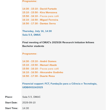
Programme:
14:30 - 15:10 - David Furtado
15:10 - 15:50 - Kira Morozova
15:50 - 16:10 -
Pausa para café
16:10 - 16:50 - Miguel Ferreira
16:50 - 17:30 - Dantas Serra
Thursday, July 16, 14:30
Sala 5.5, DMUC
Final meeting of CMUC's 2025/26 Research Initiation fellows
Bachelor students
Programme:
14:30 - 15:10 - André Gomes
15:10 - 15:50 - Manuel Abade
15:50 - 16:10 -
Pausa para café
16:10 - 16:50 - Alexandre Godinho
16:50 - 17:30 - Duarte Rosa
Financial support: FCT, Fundação para a Ciência e Tecnologia,
UIDB/00324/2025
Place:
Sala 5.5, DMUC
Start Date:
2026-09-10
Start Time:
14:30