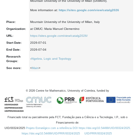
Mountain University of the University of Milan (UniMont).
More information at:
https://sites.google.com/view/catalg2026
Place:
Mountain University of the University of Milan, Italy
Organization:
at CMUC: Maria Manuel Clementino
URL:
https://sites.google.com/view/catalg2026/
Start Date:
2026-07-01
End Date:
2026-07-04
Research
-
Algebra, Logic and Topology
Groups:
See more:
<
Main
>
©
2026
Centre for Mathematics, University of Coimbra, funded by
Financiado total ou parcialmente pela FCT, Fundação para a Ciência e a Tecnologia, I.P., sob o
Financiamento de:
UID/00324/2025
Projeto Estratégico com a referência DOI https://doi.org/10.54499/UID/00324/2025.
https://doi.org/10.54499/UID/PRR/00324/2025
UID/PRR/00324/2025