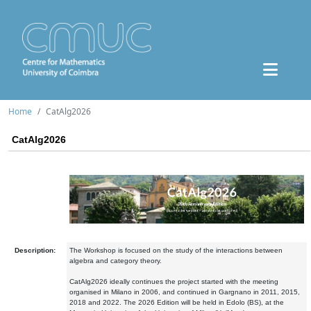
Home
CatAlg2026
CatAlg2026
Description:
The Workshop is focused on the study of the interactions between
algebra and category theory.
CatAlg2026 ideally continues the project started with the meeting
organised in Milano in 2006, and continued in Gargnano in 2011, 2015,
2018 and 2022. The 2026 Edition will be held in Edolo (BS), at the