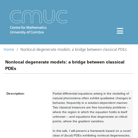
Home
Nonlocal degenerate models: a bridge between classical PDEs
Nonlocal degenerate models: a bridge between classical
PDEs
Description:
Partial differential equations arising in the modeling of
natural phenomena often exhibit qualitative changes in
behavior, frequently in a solution-dependent manner.
Two classical instances are free boundary problems --
where the region in which the equation holds is itself
unknown -- and equations that degenerate at critical
points, where the gradient vanishes.
In this talk, I will present a framework based on a novel
class of (local) PDEs exhibiting nonlocal degeneracies.