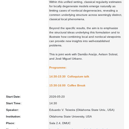
Within this unified setting, classical regularity estimates
for locally degenerate models emerge naturally as
limiting cases of nonlocal degeneracies, revealing a
common underlying structure across seemingly distinct,
classical local phenomena.
Beyond the specific results, the aim is to emphasize
the structural ideas underlying this formulation and to
illustrate how combining local and nonlocal viewpoints
can provide new insights into well-established
problems.
This is joint work with Damião Araújo, Aelson Sobral,
and José Miguel Urbano.
Programme:
14:30-15:30 Colloquium talk
15:30-16:00 Coffee Break
Start Date:
2026-05-20
Start Time:
14:30
Speaker:
Eduardo V. Teixeira (Oklahoma State Univ., USA)
Institution:
Oklahoma State University, USA
Place:
Sala 2.4, DMUC