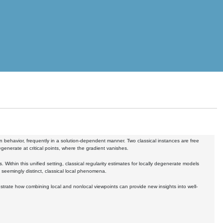
in behavior, frequently in a solution-dependent manner. Two classical instances are free
generate at critical points, where the gradient vanishes.
. Within this unified setting, classical regularity estimates for locally degenerate models
 seemingly distinct, classical local phenomena.
lustrate how combining local and nonlocal viewpoints can provide new insights into well-