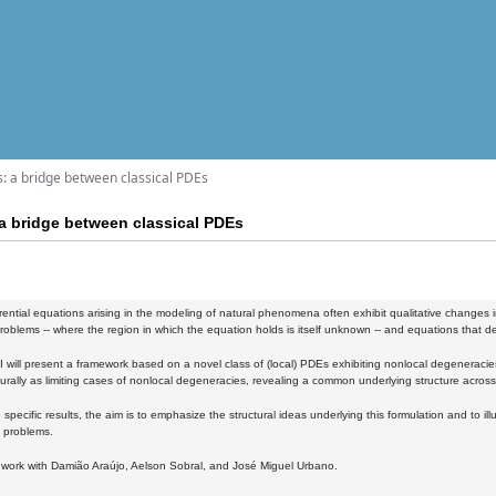
: a bridge between classical PDEs
a bridge between classical PDEs
ferential equations arising in the modeling of natural phenomena often exhibit qualitative changes 
oblems -- where the region in which the equation holds is itself unknown -- and equations that de
k, I will present a framework based on a novel class of (local) PDEs exhibiting nonlocal degeneracies
rally as limiting cases of nonlocal degeneracies, revealing a common underlying structure across
specific results, the aim is to emphasize the structural ideas underlying this formulation and to il
 problems.
nt work with Damião Araújo, Aelson Sobral, and José Miguel Urbano.