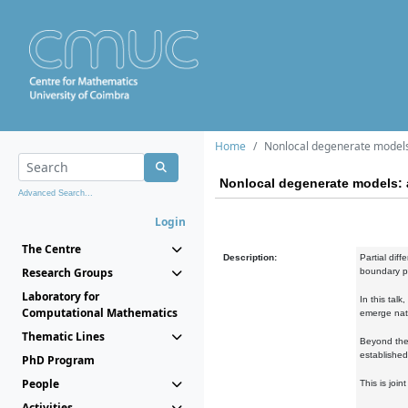
Home
Nonlocal degenerate models
Nonlocal degenerate models: 
Advanced Search...
Login
The Centre
Description:
Partial dif
Research Groups
boundary pr
Laboratory for
In this tal
Computational Mathematics
emerge natu
Thematic Lines
Beyond the 
established
PhD Program
People
This is joi
Activities