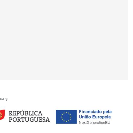
ded by