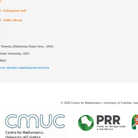
e:
0 Colloquium talk
0 Coffee Break
0
Teixeira (Oklahoma State Univ., USA)
tate University, USA
DMUC
perts.okstate.edu/eduardo.teixeira
©
2026
Centre for Mathematics, University of Coimbra, fun