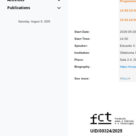
Programm
Publications
14:30-15:3
15:30-16:0
Saturday, August 8, 2026
Start Date:
2026-05-2
Start Time:
14:30
Speaker:
Eduardo V. 
Institution:
Oklahoma S
Place:
Sala 2.4, 
Biography:
https://ex
See more:
<
Main
>