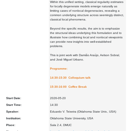
Within this unified setting, classical regularity estimates
for locally degenerate models emerge naturally as
limiting cases of nonlocal degeneracies, revealing a
common underlying structure across seemingly distinct,
classical local phenomena.
Beyond the specific results, the aim is to emphasize
the structural ideas underlying this formulation and to
illustrate how combining local and nonlocal viewpoints
can provide new insights into well-established
problems.
This is joint work with Damião Araújo, Aelson Sobral,
and José Miguel Urbano.
Programme:
14:30-15:30 Colloquium talk
15:30-16:00 Coffee Break
Start Date:
2026-05-20
Start Time:
14:30
Speaker:
Eduardo V. Teixeira (Oklahoma State Univ., USA)
Institution:
Oklahoma State University, USA
Place:
Sala 2.4, DMUC