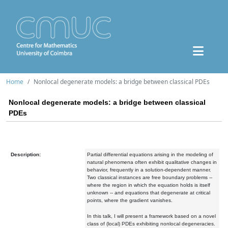
Home
Nonlocal degenerate models: a bridge between classical PDEs
Nonlocal degenerate models: a bridge between classical
PDEs
Description:
Partial differential equations arising in the modeling of
natural phenomena often exhibit qualitative changes in
behavior, frequently in a solution-dependent manner.
Two classical instances are free boundary problems --
where the region in which the equation holds is itself
unknown -- and equations that degenerate at critical
points, where the gradient vanishes.
In this talk, I will present a framework based on a novel
class of (local) PDEs exhibiting nonlocal degeneracies.