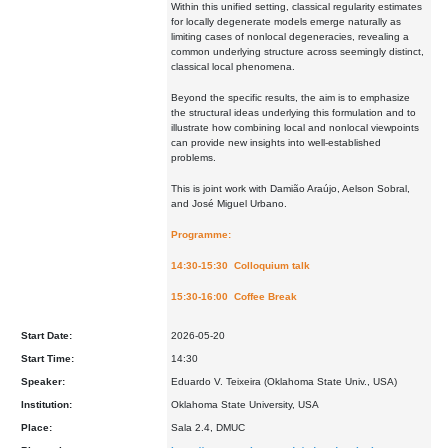
Within this unified setting, classical regularity estimates
for locally degenerate models emerge naturally as
limiting cases of nonlocal degeneracies, revealing a
common underlying structure across seemingly distinct,
classical local phenomena.
Beyond the specific results, the aim is to emphasize
the structural ideas underlying this formulation and to
illustrate how combining local and nonlocal viewpoints
can provide new insights into well-established
problems.
This is joint work with Damião Araújo, Aelson Sobral,
and José Miguel Urbano.
Programme:
14:30-15:30 Colloquium talk
15:30-16:00 Coffee Break
Start Date:
2026-05-20
Start Time:
14:30
Speaker:
Eduardo V. Teixeira (Oklahoma State Univ., USA)
Institution:
Oklahoma State University, USA
Place:
Sala 2.4, DMUC