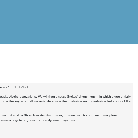
ver." --- N. H. Abel.
despite Abel's reservations. We will then discuss Stokes' phenomenon, in which exponentially
n is the key which allows us to determine the qualitative and quantitative behaviour of the
ion dynamics, Hele-Shaw flow, thin film rupture, quantum mechanics, and atmospheric
recursion, algebraic geometry, and dynamical systems.