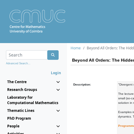
Home
Beyond All Orders: The Hidd
Beyond All Orders: The Hidden
Advanced Search...
Login
The Centre
Description:
"Divergent 
Research Groups
The lecture
Laboratory for
small (so-c
Computational Mathematics
solution in
Thematic Lines
Examples in
dynamics. T
PhD Program
People
Programm
Activities