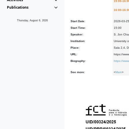
15:00-16:0
Publications
16:00-16:3
Thursday, August 6, 2026
Start Date:
2026-03-2
Start Time:
15:00
Speaker:
S. Jon Cha
Institution:
University 
Place:
Sala 2.4, 
URL:
https://ww
Biography:
https://ww
See more:
<
Main
>