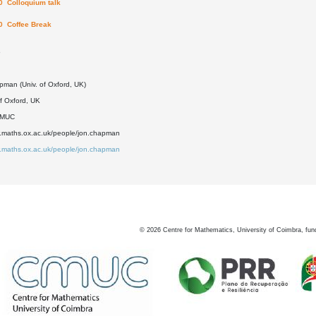
0 Colloquium talk
0 Coffee Break
5
pman (Univ. of Oxford, UK)
of Oxford, UK
DMUC
w.maths.ox.ac.uk/people/jon.chapman
w.maths.ox.ac.uk/people/jon.chapman
©
2026
Centre for Mathematics, University of Coimbra, fun