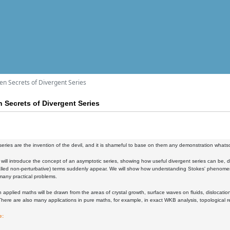
en Secrets of Divergent Series
 Secrets of Divergent Series
series are the invention of the devil, and it is shameful to base on them any demonstration whatsoe
 will introduce the concept of an asymptotic series, showing how useful divergent series can be, 
alled non-perturbative) terms suddenly appear. We will show how understanding Stokes' phenomeno
 many practical problems.
 applied maths will be drawn from the areas of crystal growth, surface waves on fluids, dislocat
here are also many applications in pure maths, for example, in exact WKB analysis, topological 
e: