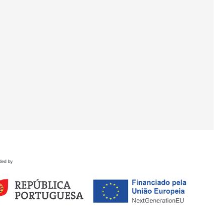
ded by