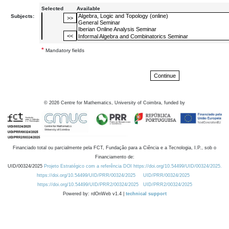
Selected
Available
Subjects:
*
Mandatory fields
©
2026
Centre for Mathematics, University of Coimbra, funded by
Financiado total ou parcialmente pela FCT, Fundação para a Ciência e a Tecnologia, I.P., sob o
Financiamento de:
UID/00324/2025
Projeto Estratégico com a referência DOI https://doi.org/10.54499/UID/00324/2025.
https://doi.org/10.54499/UID/PRR/00324/2025
UID/PRR/00324/2025
https://doi.org/10.54499/UID/PRR2/00324/2025
UID/PRR2/00324/2025
Powered by: rdOnWeb v1.4 |
technical support