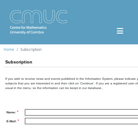
Home
Subscription
Subscription
If you wish to receive news and events published in the Information System, please indicate 
subjects that you are interested in and then click on 'Continue'. If you are a registered user o
usual in the menu, so the information can be keept in our database..
*
Name:
*
E-Mail: