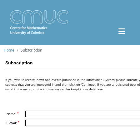
Home
Subscription
Subscription
If you wish to receive news and events published in the Information System, please indicate 
subjects that you are interested in and then click on 'Continue'. If you are a registered user o
usual in the menu, so the information can be keept in our database..
*
Name:
*
E-Mail: