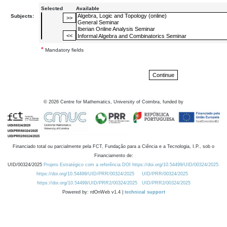
Selected
Available
Subjects:
*
Mandatory fields
©
2026
Centre for Mathematics, University of Coimbra, funded by
Financiado total ou parcialmente pela FCT, Fundação para a Ciência e a Tecnologia, I.P., sob o
Financiamento de:
UID/00324/2025
Projeto Estratégico com a referência DOI https://doi.org/10.54499/UID/00324/2025.
https://doi.org/10.54499/UID/PRR/00324/2025
UID/PRR/00324/2025
https://doi.org/10.54499/UID/PRR2/00324/2025
UID/PRR2/00324/2025
Powered by: rdOnWeb v1.4 |
technical support