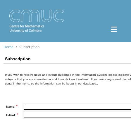
Home
Subscription
Subscription
If you wish to receive news and events published in the Information System, please indicate 
subjects that you are interested in and then click on 'Continue'. If you are a registered user o
usual in the menu, so the information can be keept in our database..
*
Name:
*
E-Mail: