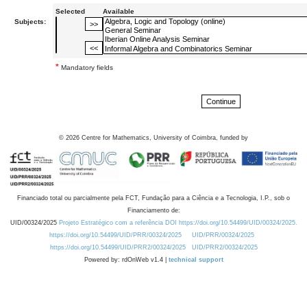
Selected
Available
Subjects:
*
Mandatory fields
©
2026
Centre for Mathematics, University of Coimbra, funded by
Financiado total ou parcialmente pela FCT, Fundação para a Ciência e a Tecnologia, I.P., sob o
Financiamento de:
UID/00324/2025
Projeto Estratégico com a referência DOI https://doi.org/10.54499/UID/00324/2025.
https://doi.org/10.54499/UID/PRR/00324/2025
UID/PRR/00324/2025
https://doi.org/10.54499/UID/PRR2/00324/2025
UID/PRR2/00324/2025
Powered by: rdOnWeb v1.4 |
technical support