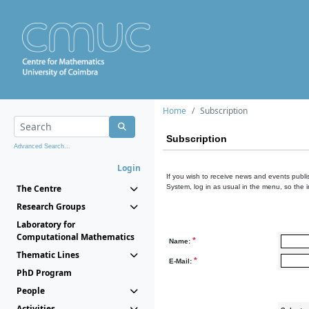
Home
Subscription
Subscription
Advanced Search...
Login
If you wish to receive news and events publis
The Centre
System, log in as usual in the menu, so the 
Research Groups
Laboratory for
Computational Mathematics
*
Name:
Thematic Lines
*
E-Mail:
PhD Program
People
Activities