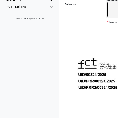
Selecte
Subjects:
Publications
Thursday, August 6, 2026
*
Mandat