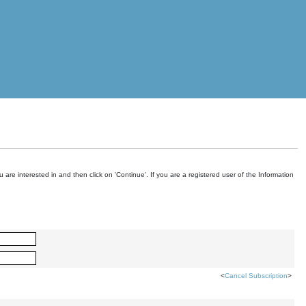
are interested in and then click on 'Continue'. If you are a registered user of the Information
<
Cancel Subscription
>