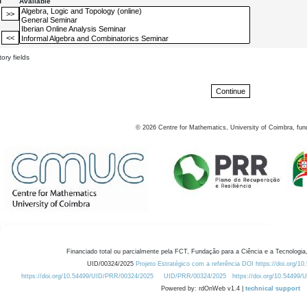
d
Available
ory fields
©
2026
Centre for Mathematics, University of Coimbra, fun
Financiado total ou parcialmente pela FCT, Fundação para a Ciência e a Tecnologia,
UID/00324/2025
Projeto Estratégico com a referência DOI https://doi.org/1
https://doi.org/10.54499/UID/PRR/00324/2025
UID/PRR/00324/2025
https://doi.org/10.54499
Powered by: rdOnWeb v1.4 |
technical support