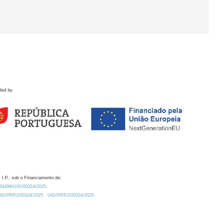
ded by
 I.P., sob o Financiamento de:
0.54499/UID/00324/2025.
/UID/PRR2/00324/2025
UID/PRR2/00324/2025