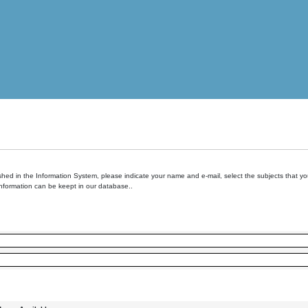
hed in the Information System, please indicate your name and e-mail, select the subjects that you 
information can be keept in our database..