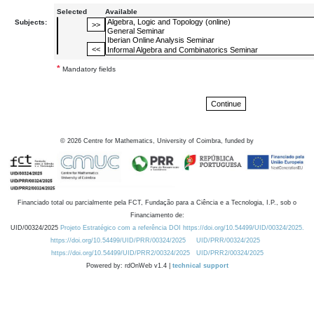
Selected
Available
Subjects:
*
Mandatory fields
©
2026
Centre for Mathematics, University of Coimbra, funded by
Financiado total ou parcialmente pela FCT, Fundação para a Ciência e a Tecnologia, I.P., sob o
Financiamento de:
UID/00324/2025
Projeto Estratégico com a referência DOI https://doi.org/10.54499/UID/00324/2025.
https://doi.org/10.54499/UID/PRR/00324/2025
UID/PRR/00324/2025
https://doi.org/10.54499/UID/PRR2/00324/2025
UID/PRR2/00324/2025
Powered by: rdOnWeb v1.4 |
technical support