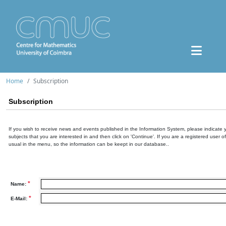
Home
Subscription
Subscription
If you wish to receive news and events published in the Information System, please indicate 
subjects that you are interested in and then click on 'Continue'. If you are a registered user o
usual in the menu, so the information can be keept in our database..
*
Name:
*
E-Mail: