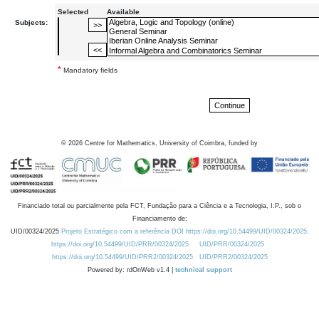
Selected
Available
Subjects:
*
Mandatory fields
©
2026
Centre for Mathematics, University of Coimbra, funded by
Financiado total ou parcialmente pela FCT, Fundação para a Ciência e a Tecnologia, I.P., sob o
Financiamento de:
UID/00324/2025
Projeto Estratégico com a referência DOI https://doi.org/10.54499/UID/00324/2025.
https://doi.org/10.54499/UID/PRR/00324/2025
UID/PRR/00324/2025
https://doi.org/10.54499/UID/PRR2/00324/2025
UID/PRR2/00324/2025
Powered by: rdOnWeb v1.4 |
technical support