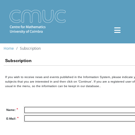
Home
Subscription
Subscription
If you wish to receive news and events published in the Information System, please indicate 
subjects that you are interested in and then click on 'Continue'. If you are a registered user o
usual in the menu, so the information can be keept in our database..
*
Name:
*
E-Mail: